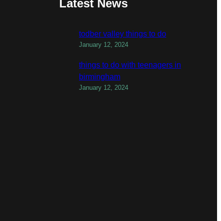
Latest News
todber valley things to do
January 12, 2024
things to do with teenagers in
birmingham
January 12, 2024