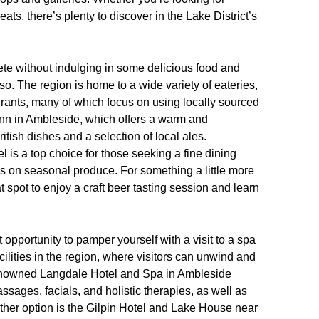
ats, there’s plenty to discover in the Lake District’s
lete without indulging in some delicious food and
so. The region is home to a wide variety of eateries,
ants, many of which focus on using locally sourced
Inn in Ambleside, which offers a warm and
tish dishes and a selection of local ales.
l is a top choice for those seeking a fine dining
us on seasonal produce. For something a little more
spot to enjoy a craft beer tasting session and learn
 opportunity to pamper yourself with a visit to a spa
cilities in the region, where visitors can unwind and
 renowned Langdale Hotel and Spa in Ambleside
ssages, facials, and holistic therapies, as well as
ther option is the Gilpin Hotel and Lake House near