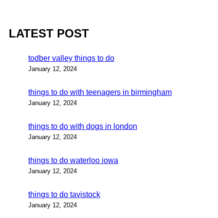
LATEST POST
todber valley things to do
January 12, 2024
things to do with teenagers in birmingham
January 12, 2024
things to do with dogs in london
January 12, 2024
things to do waterloo iowa
January 12, 2024
things to do tavistock
January 12, 2024