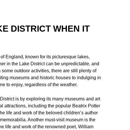
KE DISTRICT WHEN IT
 of England, known for its picturesque lakes,
r in the Lake District can be unpredictable, and
me outdoor activities, there are still plenty of
isiting museums and historic houses to indulging in
ne to enjoy, regardless of the weather.
District is by exploring its many museums and art
l attractions, including the popular Beatrix Potter
he life and work of the beloved children’s author
and memorabilia. Another must-visit museum is the
 life and work of the renowned poet, William