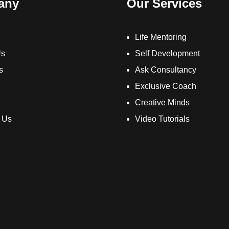
any
Our Services
Life Mentoring
Us
Self Development
s
Ask Consultancy
Exclusive Coach
Creative Minds
 Us
Video Tutorials