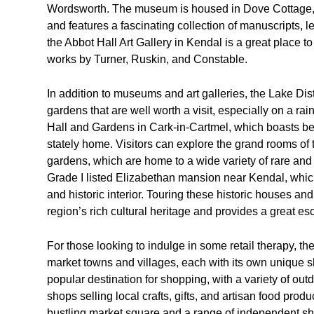
Wordsworth. The museum is housed in Dove Cottage, w
and features a fascinating collection of manuscripts, l
the Abbot Hall Art Gallery in Kendal is a great place to 
works by Turner, Ruskin, and Constable.
In addition to museums and art galleries, the Lake Dis
gardens that are well worth a visit, especially on a ra
Hall and Gardens in Cark-in-Cartmel, which boasts be
stately home. Visitors can explore the grand rooms of
gardens, which are home to a wide variety of rare and 
Grade I listed Elizabethan mansion near Kendal, which
and historic interior. Touring these historic houses an
region’s rich cultural heritage and provides a great es
For those looking to indulge in some retail therapy, th
market towns and villages, each with its own unique sh
popular destination for shopping, with a variety of ou
shops selling local crafts, gifts, and artisan food prod
bustling market square and a range of independent sho