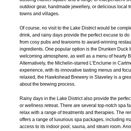
outdoor gear, handmade jewellery, or delicious local tre
towns and villages.
Of course, no visit to the Lake District would be comp
drink, and rainy days provide the perfect excuse to do 
from cosy pubs and tearooms to award-winning restaur
ingredients. One popular option is the Drunken Duck 
welcoming atmosphere, as well as a menu of hearty Bri
Alternatively, the Michelin-starred L’Enclume in Cartme
experience, with its innovative tasting menus and foc
relaxed, the Hawkshead Brewery in Staveley is a great 
about the brewing process.
Rainy days in the Lake District also provide the perfect
or wellness retreat. There are several top-notch spa fa
relax with a range of treatments and therapies. The
offers a range of luxurious spa packages, including ma
access to its indoor pool, sauna, and steam room. Ano