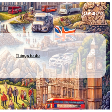
Facebook
Twitter
LinkedIn
Pinterest
Instag
Things to do