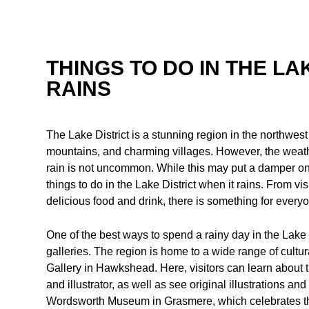
THINGS TO DO IN THE LA
RAINS
The Lake District is a stunning region in the northwest
mountains, and charming villages. However, the weathe
rain is not uncommon. While this may put a damper on so
things to do in the Lake District when it rains. From v
delicious food and drink, there is something for everyo
One of the best ways to spend a rainy day in the Lake 
galleries. The region is home to a wide range of cultura
Gallery in Hawkshead. Here, visitors can learn about t
and illustrator, as well as see original illustrations 
Wordsworth Museum in Grasmere, which celebrates the