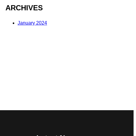
ARCHIVES
January 2024