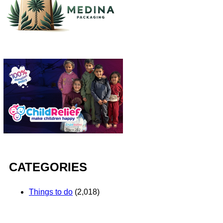
CATEGORIES
Things to do
(2,018)