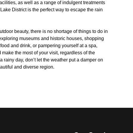
cilities, as well as a range of indulgent treatments
ake District is the perfect way to escape the rain
outdoor beauty, there is no shortage of things to do in
n exploring museums and historic houses, shopping
 food and drink, or pampering yourself at a spa,
 make the most of your visit, regardless of the
n a rainy day, don’t let the weather put a damper on
autiful and diverse region.