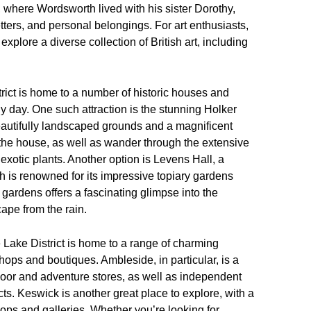
here Wordsworth lived with his sister Dorothy,
etters, and personal belongings. For art enthusiasts,
explore a diverse collection of British art, including
trict is home to a number of historic houses and
iny day. One such attraction is the stunning Holker
autifully landscaped grounds and a magnificent
 the house, as well as wander through the extensive
exotic plants. Another option is Levens Hall, a
 is renowned for its impressive topiary gardens
d gardens offers a fascinating glimpse into the
cape from the rain.
e Lake District is home to a range of charming
ops and boutiques. Ambleside, in particular, is a
tdoor and adventure stores, as well as independent
ucts. Keswick is another great place to explore, with a
ps and galleries. Whether you’re looking for