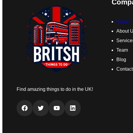
Comp
Home
About 
Service
Team
Blog
Contact
Find amazing things to do in the UK!
Facebook
Twitter
YouTube
LinkedIn