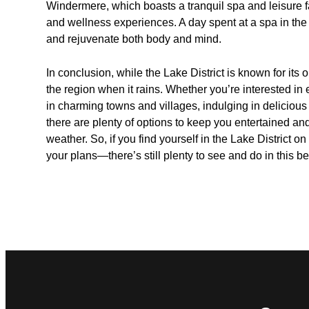
Windermere, which boasts a tranquil spa and leisure fa
and wellness experiences. A day spent at a spa in the L
and rejuvenate both body and mind.
In conclusion, while the Lake District is known for its 
the region when it rains. Whether you’re interested i
in charming towns and villages, indulging in delicious
there are plenty of options to keep you entertained and
weather. So, if you find yourself in the Lake District o
your plans—there’s still plenty to see and do in this be