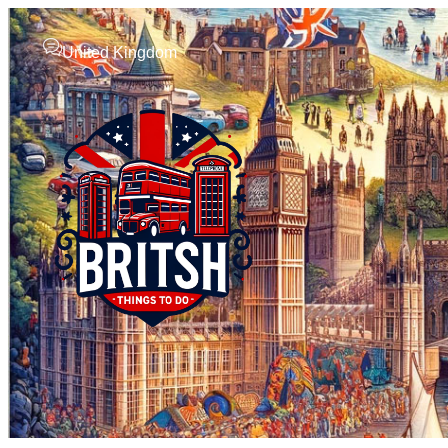
United Kingdom