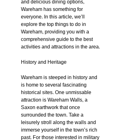
and delicious dining options,
Wareham has something for
everyone. In this article, we’ll
explore the top things to do in
Wareham, providing you with a
comprehensive guide to the best
activities and attractions in the area.
History and Heritage
Wareham is steeped in history and
is home to several fascinating
historical sites. One unmissable
attraction is Wareham Walls, a
Saxon earthwork that once
surrounded the town. Take a
leisurely stroll along the walls and
immerse yourself in the town’s rich
past. For those interested in military