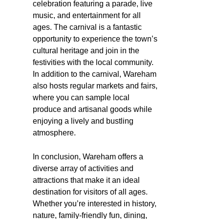
celebration featuring a parade, live
music, and entertainment for all
ages. The carnival is a fantastic
opportunity to experience the town’s
cultural heritage and join in the
festivities with the local community.
In addition to the carnival, Wareham
also hosts regular markets and fairs,
where you can sample local
produce and artisanal goods while
enjoying a lively and bustling
atmosphere.
In conclusion, Wareham offers a
diverse array of activities and
attractions that make it an ideal
destination for visitors of all ages.
Whether you’re interested in history,
nature, family-friendly fun, dining,