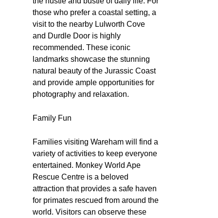
the hustle and bustle of daily life. For
those who prefer a coastal setting, a
visit to the nearby Lulworth Cove
and Durdle Door is highly
recommended. These iconic
landmarks showcase the stunning
natural beauty of the Jurassic Coast
and provide ample opportunities for
photography and relaxation.
Family Fun
Families visiting Wareham will find a
variety of activities to keep everyone
entertained. Monkey World Ape
Rescue Centre is a beloved
attraction that provides a safe haven
for primates rescued from around the
world. Visitors can observe these