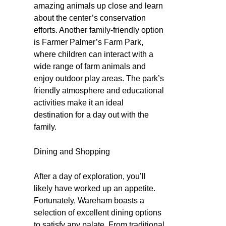
amazing animals up close and learn
about the center’s conservation
efforts. Another family-friendly option
is Farmer Palmer’s Farm Park,
where children can interact with a
wide range of farm animals and
enjoy outdoor play areas. The park’s
friendly atmosphere and educational
activities make it an ideal
destination for a day out with the
family.
Dining and Shopping
After a day of exploration, you’ll
likely have worked up an appetite.
Fortunately, Wareham boasts a
selection of excellent dining options
to satisfy any palate. From traditional