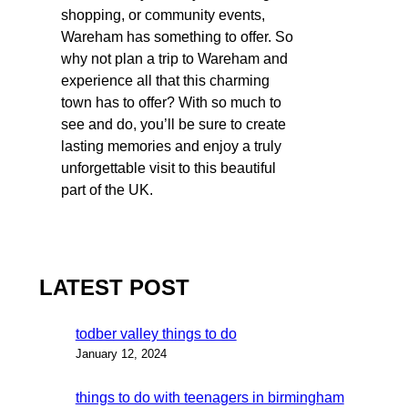
shopping, or community events,
Wareham has something to offer. So
why not plan a trip to Wareham and
experience all that this charming
town has to offer? With so much to
see and do, you’ll be sure to create
lasting memories and enjoy a truly
unforgettable visit to this beautiful
part of the UK.
LATEST POST
todber valley things to do
January 12, 2024
things to do with teenagers in birmingham