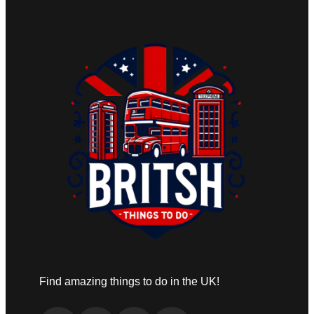
Find amazing things to do in the UK!