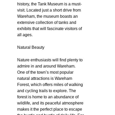
history, the Tank Museum is a must-
visit. Located just a short drive from
Wareham, the museum boasts an
extensive collection of tanks and
exhibits that will fascinate visitors of
all ages.
Natural Beauty
Nature enthusiasts will find plenty to
admire in and around Wareham.
One of the town’s most popular
natural attractions is Wareham
Forest, which offers miles of walking
and cycling trails to explore. The
forest is home to an abundance of
wildlife, and its peaceful atmosphere
makes it the perfect place to escape