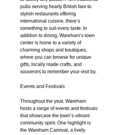
pubs serving hearty British fare to
stylish restaurants offering
international cuisine, there’s
something to suit every taste. In
addition to dining, Wareham’s town
center is home to a variety of
charming shops and boutiques,
where you can browse for unique
gifts, locally made crafts, and
souvenirs to remember your visit by.
Events and Festivals
Throughout the year, Wareham
hosts a range of events and festivals
that showcase the town’s vibrant
community spirit. One highlight is
the Wareham Carnival, a lively