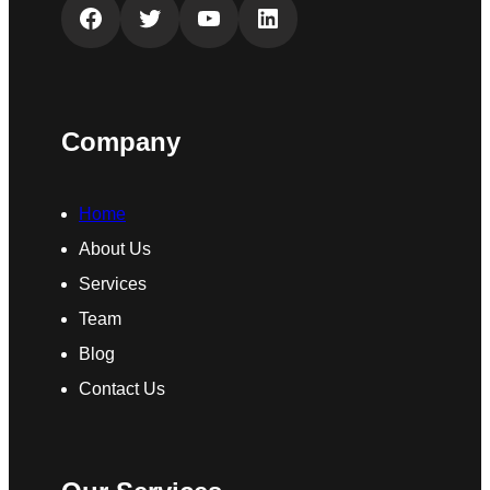
Facebook
Twitter
YouTube
LinkedIn
Company
Home
About Us
Services
Team
Blog
Contact Us