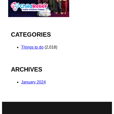
CATEGORIES
Things to do
(2,018)
ARCHIVES
January 2024