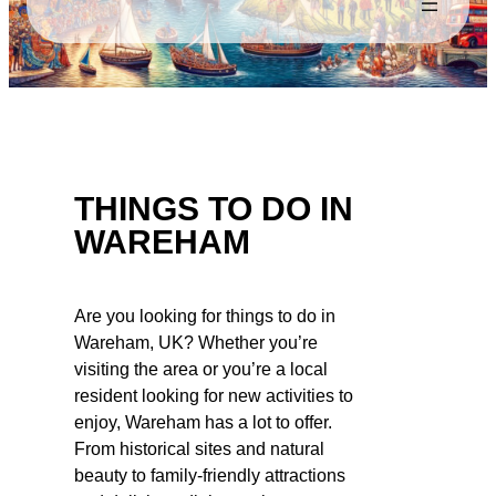
THINGS TO DO IN
WAREHAM
Are you looking for things to do in
Wareham, UK? Whether you’re
visiting the area or you’re a local
resident looking for new activities to
enjoy, Wareham has a lot to offer.
From historical sites and natural
beauty to family-friendly attractions