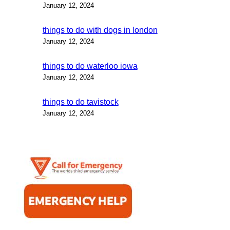
January 12, 2024
things to do with dogs in london
January 12, 2024
things to do waterloo iowa
January 12, 2024
things to do tavistock
January 12, 2024