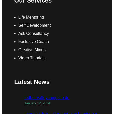
Our Services
Life Mentoring
Self Development
Ask Consultancy
Exclusive Coach
Creative Minds
Video Tutorials
Latest News
todber valley things to do
January 12, 2024
things to do with teenagers in birmingham