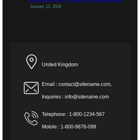
January 12, 2024
United Kingdom
Email :
contact@sitename.com
,
Inquiries :
info@sitename.com
Telephone : 1-800-1234-567
Mobile : 1-800-9876-098