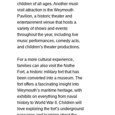
children of all ages. Another must-
visit attraction is the Weymouth
Pavilion, a historic theater and
entertainment venue that hosts a
variety of shows and events
throughout the year, including live
music performances, comedy acts,
and children’s theater productions.
For a more cultural experience,
families can also visit the Nothe
Fort, a historic military fort that has
been converted into a museum. The
fort offers a fascinating insight into
Weymouth’s maritime heritage, with
exhibits on everything from naval
history to World War II. Children will
love exploring the fort’s underground
passages and learning about the