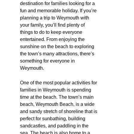
destination for families looking for a
fun and memorable holiday. If you’re
planning a trip to Weymouth with
your family, you’ll find plenty of
things to do to keep everyone
entertained. From enjoying the
sunshine on the beach to exploring
the town’s many attractions, there’s
something for everyone in
Weymouth.
One of the most popular activities for
families in Weymouth is spending
time at the beach. The town’s main
beach, Weymouth Beach, is a wide
and sandy stretch of shoreline that is
perfect for sunbathing, building
sandcastles, and paddling in the
sea. The beach is also home to a