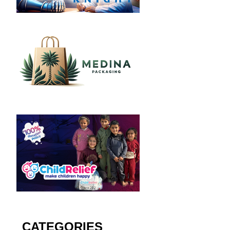
CATEGORIES