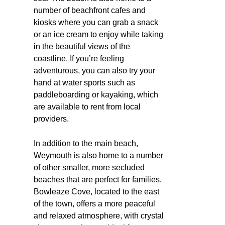
number of beachfront cafes and
kiosks where you can grab a snack
or an ice cream to enjoy while taking
in the beautiful views of the
coastline. If you’re feeling
adventurous, you can also try your
hand at water sports such as
paddleboarding or kayaking, which
are available to rent from local
providers.
In addition to the main beach,
Weymouth is also home to a number
of other smaller, more secluded
beaches that are perfect for families.
Bowleaze Cove, located to the east
of the town, offers a more peaceful
and relaxed atmosphere, with crystal