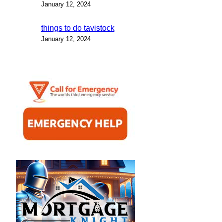
January 12, 2024
things to do tavistock
January 12, 2024