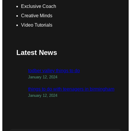
Exclusive Coach
Creative Minds
Video Tutorials
Latest News
todber valley things to do
January 12, 2024
things to do with teenagers in birmingham
January 12, 2024