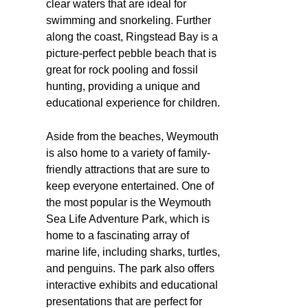
clear waters that are ideal for
swimming and snorkeling. Further
along the coast, Ringstead Bay is a
picture-perfect pebble beach that is
great for rock pooling and fossil
hunting, providing a unique and
educational experience for children.
Aside from the beaches, Weymouth
is also home to a variety of family-
friendly attractions that are sure to
keep everyone entertained. One of
the most popular is the Weymouth
Sea Life Adventure Park, which is
home to a fascinating array of
marine life, including sharks, turtles,
and penguins. The park also offers
interactive exhibits and educational
presentations that are perfect for