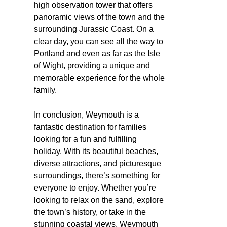
high observation tower that offers
panoramic views of the town and the
surrounding Jurassic Coast. On a
clear day, you can see all the way to
Portland and even as far as the Isle
of Wight, providing a unique and
memorable experience for the whole
family.
In conclusion, Weymouth is a
fantastic destination for families
looking for a fun and fulfilling
holiday. With its beautiful beaches,
diverse attractions, and picturesque
surroundings, there’s something for
everyone to enjoy. Whether you’re
looking to relax on the sand, explore
the town’s history, or take in the
stunning coastal views, Weymouth