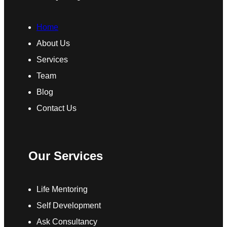
Home
About Us
Services
Team
Blog
Contact Us
Our Services
Life Mentoring
Self Development
Ask Consultancy