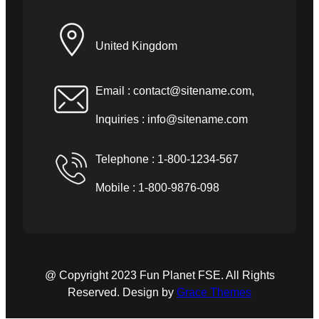
United Kingdom
Email :
contact@sitename.com
,
Inquiries :
info@sitename.com
Telephone : 1-800-1234-567
Mobile : 1-800-9876-098
@ Copyright 2023 Fun Planet FSE. All Rights
Reserved. Design by
Grace Themes