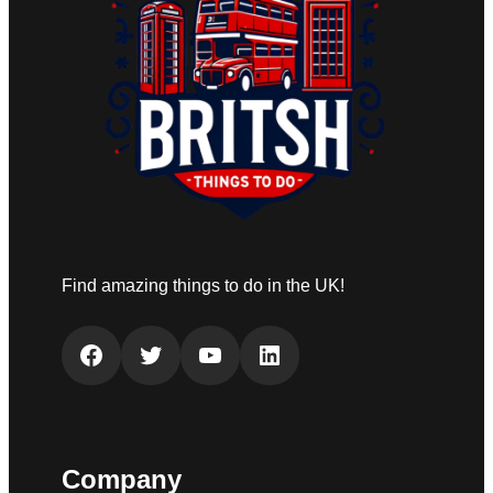
Find amazing things to do in the UK!
Facebook
Twitter
YouTube
LinkedIn
Company