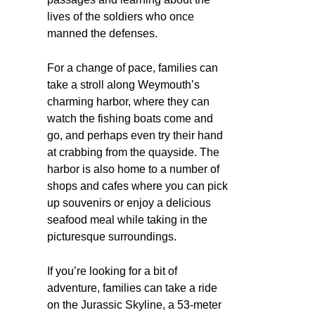
lives of the soldiers who once
manned the defenses.
For a change of pace, families can
take a stroll along Weymouth’s
charming harbor, where they can
watch the fishing boats come and
go, and perhaps even try their hand
at crabbing from the quayside. The
harbor is also home to a number of
shops and cafes where you can pick
up souvenirs or enjoy a delicious
seafood meal while taking in the
picturesque surroundings.
If you’re looking for a bit of
adventure, families can take a ride
on the Jurassic Skyline, a 53-meter