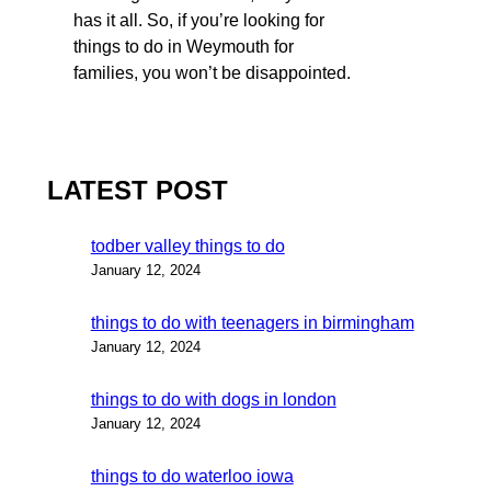
has it all. So, if you’re looking for
things to do in Weymouth for
families, you won’t be disappointed.
LATEST POST
todber valley things to do
January 12, 2024
things to do with teenagers in birmingham
January 12, 2024
things to do with dogs in london
January 12, 2024
things to do waterloo iowa