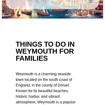
THINGS TO DO IN
WEYMOUTH FOR
FAMILIES
Weymouth is a charming seaside
town located on the south coast of
England, in the county of Dorset.
Known for its beautiful beaches,
historic harbor, and vibrant
atmosphere, Weymouth is a popular