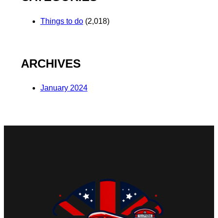
Things to do
(2,018)
ARCHIVES
January 2024