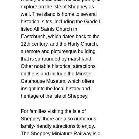
explore on the Isle of Sheppey as
well. The island is home to several
historical sites, including the Grade I
listed All Saints Church in
Eastchurch, which dates back to the
12th century, and the Harty Church,
a remote and picturesque building
that is surrounded by marshland.
Other notable historical attractions
on the island include the Minster
Gatehouse Museum, which offers
insight into the local history and
heritage of the Isle of Sheppey.
For families visiting the Isle of
Sheppey, there are also numerous
family-friendly attractions to enjoy.
The Sheppey Miniature Railway is a