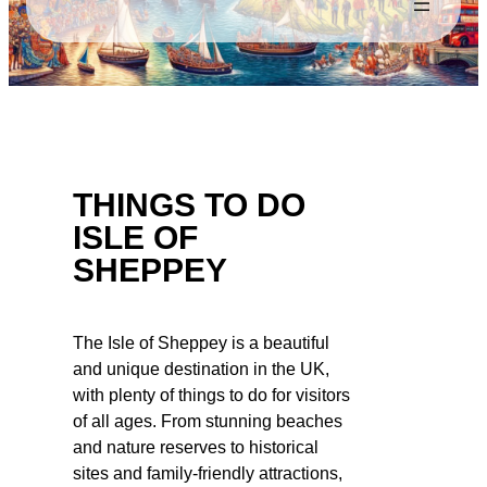
THINGS TO DO
ISLE OF
SHEPPEY
The Isle of Sheppey is a beautiful
and unique destination in the UK,
with plenty of things to do for visitors
of all ages. From stunning beaches
and nature reserves to historical
sites and family-friendly attractions,