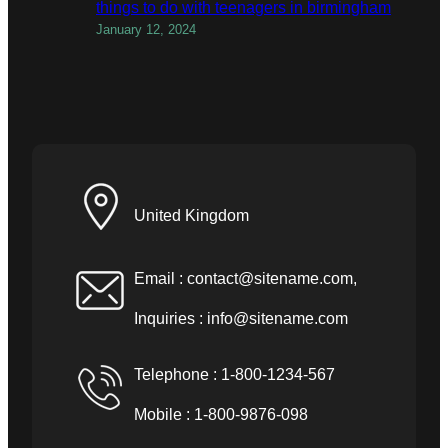
things to do with teenagers in birmingham
January 12, 2024
United Kingdom
Email :
contact@sitename.com
,
Inquiries :
info@sitename.com
Telephone : 1-800-1234-567
Mobile : 1-800-9876-098