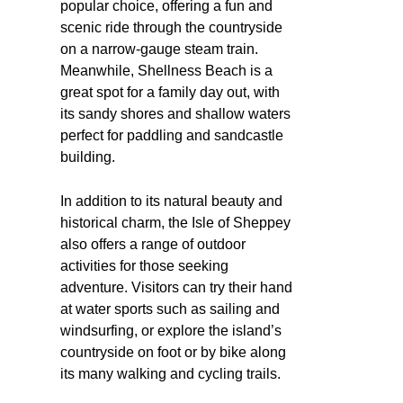
popular choice, offering a fun and
scenic ride through the countryside
on a narrow-gauge steam train.
Meanwhile, Shellness Beach is a
great spot for a family day out, with
its sandy shores and shallow waters
perfect for paddling and sandcastle
building.
In addition to its natural beauty and
historical charm, the Isle of Sheppey
also offers a range of outdoor
activities for those seeking
adventure. Visitors can try their hand
at water sports such as sailing and
windsurfing, or explore the island’s
countryside on foot or by bike along
its many walking and cycling trails.