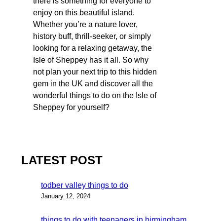
there is something for everyone to
enjoy on this beautiful island.
Whether you’re a nature lover,
history buff, thrill-seeker, or simply
looking for a relaxing getaway, the
Isle of Sheppey has it all. So why
not plan your next trip to this hidden
gem in the UK and discover all the
wonderful things to do on the Isle of
Sheppey for yourself?
LATEST POST
todber valley things to do
January 12, 2024
things to do with teenagers in birmingham