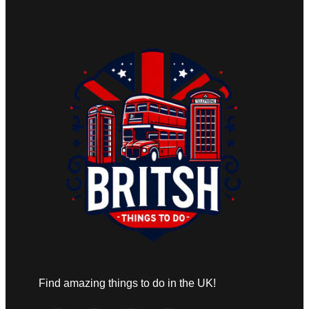
Find amazing things to do in the UK!