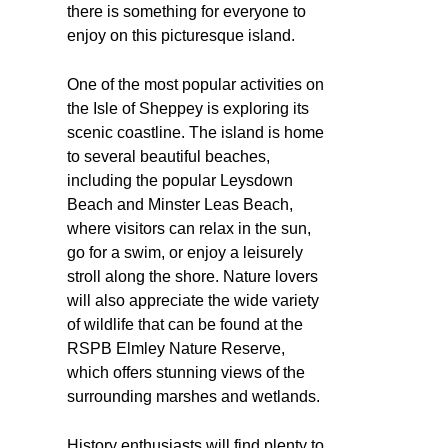
there is something for everyone to
enjoy on this picturesque island.
One of the most popular activities on
the Isle of Sheppey is exploring its
scenic coastline. The island is home
to several beautiful beaches,
including the popular Leysdown
Beach and Minster Leas Beach,
where visitors can relax in the sun,
go for a swim, or enjoy a leisurely
stroll along the shore. Nature lovers
will also appreciate the wide variety
of wildlife that can be found at the
RSPB Elmley Nature Reserve,
which offers stunning views of the
surrounding marshes and wetlands.
History enthusiasts will find plenty to