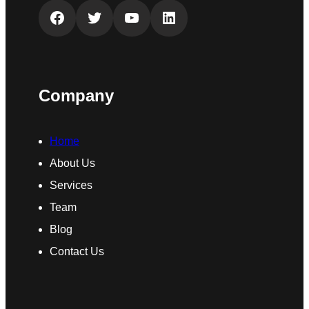
Facebook
Twitter
YouTube
LinkedIn
Company
Home
About Us
Services
Team
Blog
Contact Us