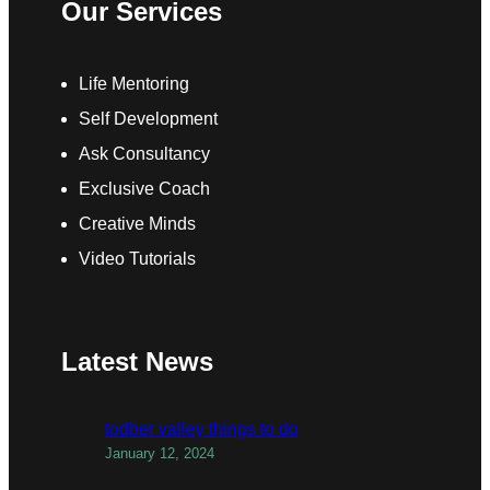
Our Services
Life Mentoring
Self Development
Ask Consultancy
Exclusive Coach
Creative Minds
Video Tutorials
Latest News
todber valley things to do
January 12, 2024