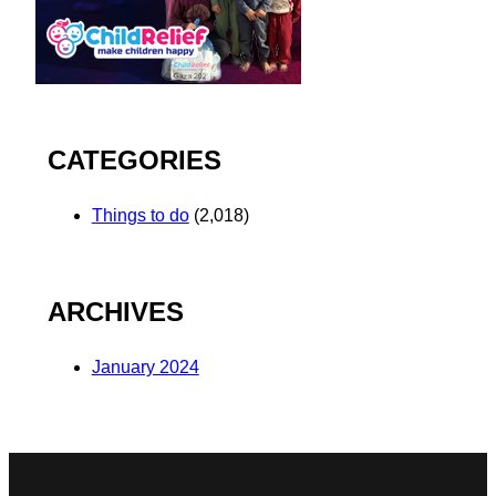
CATEGORIES
Things to do
(2,018)
ARCHIVES
January 2024