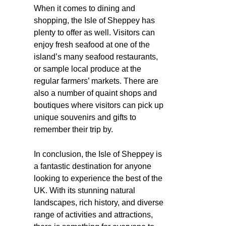
When it comes to dining and
shopping, the Isle of Sheppey has
plenty to offer as well. Visitors can
enjoy fresh seafood at one of the
island’s many seafood restaurants,
or sample local produce at the
regular farmers’ markets. There are
also a number of quaint shops and
boutiques where visitors can pick up
unique souvenirs and gifts to
remember their trip by.
In conclusion, the Isle of Sheppey is
a fantastic destination for anyone
looking to experience the best of the
UK. With its stunning natural
landscapes, rich history, and diverse
range of activities and attractions,