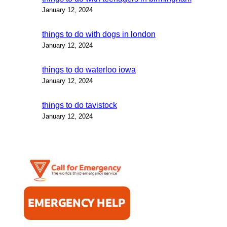
January 12, 2024
things to do with dogs in london
January 12, 2024
things to do waterloo iowa
January 12, 2024
things to do tavistock
January 12, 2024