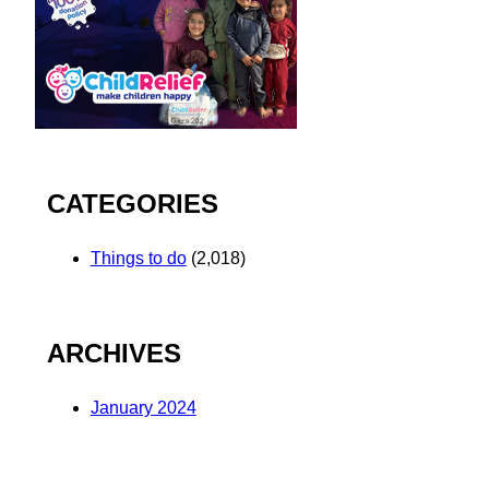
CATEGORIES
Things to do
(2,018)
ARCHIVES
January 2024