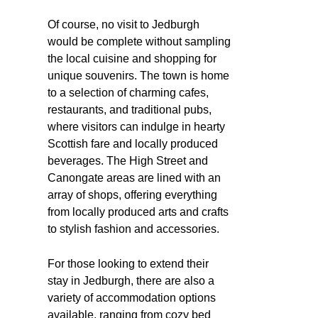
Of course, no visit to Jedburgh
would be complete without sampling
the local cuisine and shopping for
unique souvenirs. The town is home
to a selection of charming cafes,
restaurants, and traditional pubs,
where visitors can indulge in hearty
Scottish fare and locally produced
beverages. The High Street and
Canongate areas are lined with an
array of shops, offering everything
from locally produced arts and crafts
to stylish fashion and accessories.
For those looking to extend their
stay in Jedburgh, there are also a
variety of accommodation options
available, ranging from cozy bed