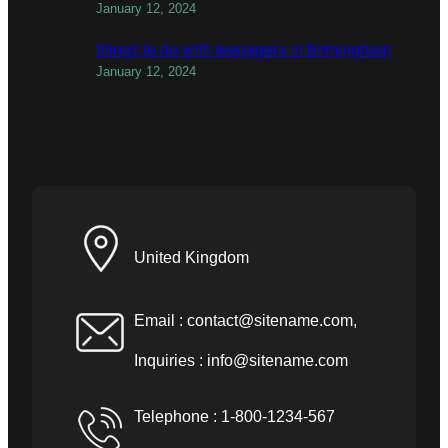
January 12, 2024
things to do with teenagers in birmingham
January 12, 2024
United Kingdom
Email :
contact@sitename.com
,
Inquiries :
info@sitename.com
Telephone : 1-800-1234-567