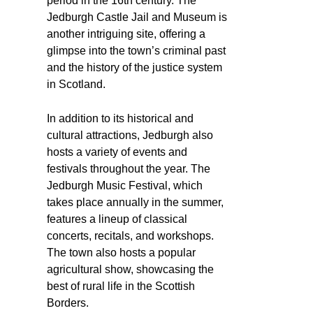
period in the 16th century. The
Jedburgh Castle Jail and Museum is
another intriguing site, offering a
glimpse into the town’s criminal past
and the history of the justice system
in Scotland.
In addition to its historical and
cultural attractions, Jedburgh also
hosts a variety of events and
festivals throughout the year. The
Jedburgh Music Festival, which
takes place annually in the summer,
features a lineup of classical
concerts, recitals, and workshops.
The town also hosts a popular
agricultural show, showcasing the
best of rural life in the Scottish
Borders.