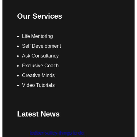
Our Services
Life Mentoring
Self Development
Ask Consultancy
Exclusive Coach
Creative Minds
Video Tutorials
Latest News
todber valley things to do