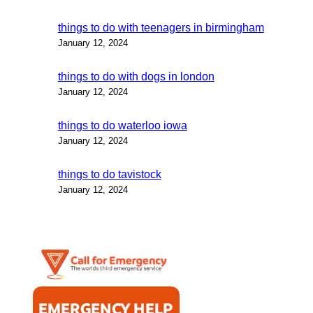
things to do with teenagers in birmingham
January 12, 2024
things to do with dogs in london
January 12, 2024
things to do waterloo iowa
January 12, 2024
things to do tavistock
January 12, 2024