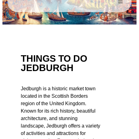
THINGS TO DO
JEDBURGH
Jedburgh is a historic market town
located in the Scottish Borders
region of the United Kingdom.
Known for its rich history, beautiful
architecture, and stunning
landscape, Jedburgh offers a variety
of activities and attractions for