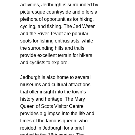
activities, Jedburgh is surrounded by
picturesque countryside and offers a
plethora of opportunities for hiking,
cycling, and fishing. The Jed Water
and the River Teviot are popular
spots for fishing enthusiasts, while
the surrounding hills and trails
provide excellent terrain for hikers
and cyclists to explore.
Jedburgh is also home to several
museums and cultural attractions
that offer insight into the town’s
history and heritage. The Mary
Queen of Scots Visitor Centre
provides a glimpse into the life and
times of the famous queen, who
resided in Jedburgh for a brief