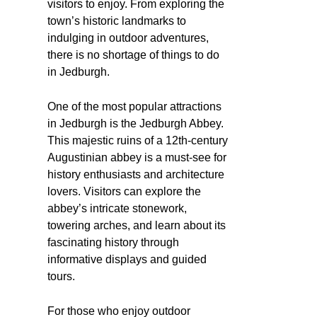
visitors to enjoy. From exploring the
town’s historic landmarks to
indulging in outdoor adventures,
there is no shortage of things to do
in Jedburgh.
One of the most popular attractions
in Jedburgh is the Jedburgh Abbey.
This majestic ruins of a 12th-century
Augustinian abbey is a must-see for
history enthusiasts and architecture
lovers. Visitors can explore the
abbey’s intricate stonework,
towering arches, and learn about its
fascinating history through
informative displays and guided
tours.
For those who enjoy outdoor