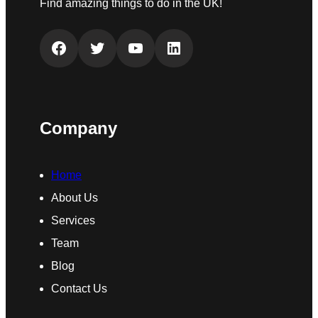
Find amazing things to do in the UK!
Facebook
Twitter
YouTube
LinkedIn
Company
Home
About Us
Services
Team
Blog
Contact Us