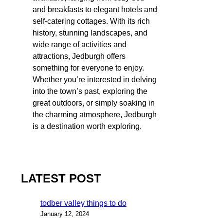
and breakfasts to elegant hotels and
self-catering cottages. With its rich
history, stunning landscapes, and
wide range of activities and
attractions, Jedburgh offers
something for everyone to enjoy.
Whether you’re interested in delving
into the town’s past, exploring the
great outdoors, or simply soaking in
the charming atmosphere, Jedburgh
is a destination worth exploring.
LATEST POST
todber valley things to do
January 12, 2024