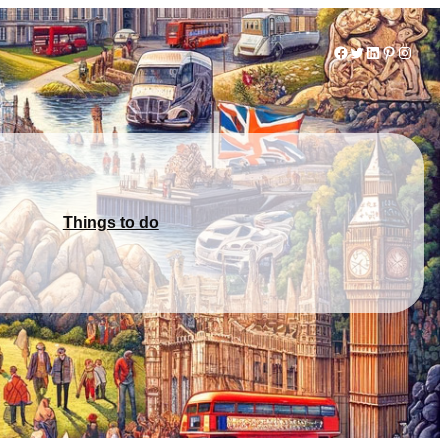
Facebook
Twitter
LinkedIn
Pinterest
Instag
Things to do