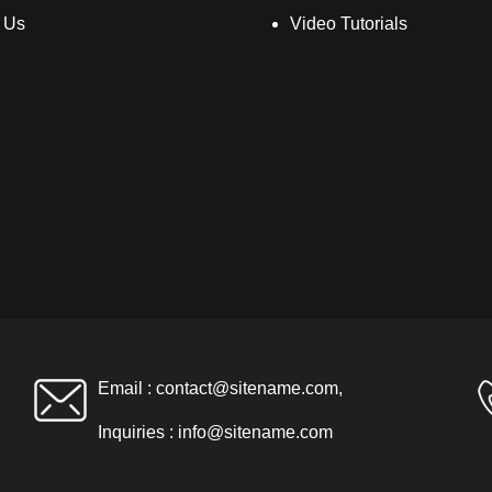
 Us
Video Tutorials
Email :
contact@sitename.com
,
Inquiries :
info@sitename.com