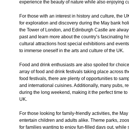
experience the beauty of nature while also enjoying cu
For those with an interest in history and culture, the 
for exploration and discovery during the May bank ho
the Tower of London, and Edinburgh Castle are always 
past and learn more about the country’s fascinating his
cultural attractions host special exhibitions and event
to immerse oneself in the arts and culture of the UK.
Food and drink enthusiasts are also spoiled for choi
array of food and drink festivals taking place across t
food festivals, there are plenty of opportunities to sam
and international cuisines. Additionally, many pubs, r
during the long weekend, making it the perfect time to 
UK.
For those looking for family-friendly activities, the M
entertain children and adults alike. Theme parks, zo
for families wanting to enjoy fun-filled days out, whi