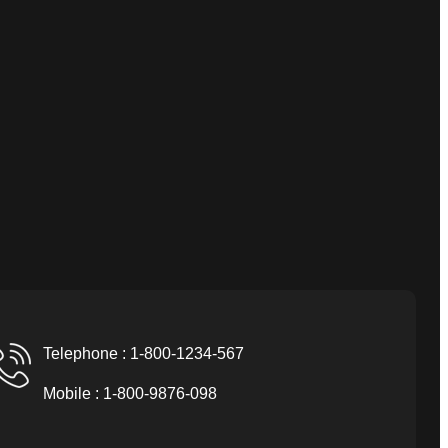
Telephone : 1-800-1234-567
Mobile : 1-800-9876-098