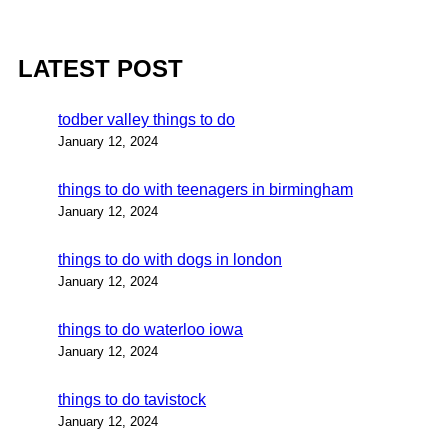
LATEST POST
todber valley things to do
January 12, 2024
things to do with teenagers in birmingham
January 12, 2024
things to do with dogs in london
January 12, 2024
things to do waterloo iowa
January 12, 2024
things to do tavistock
January 12, 2024