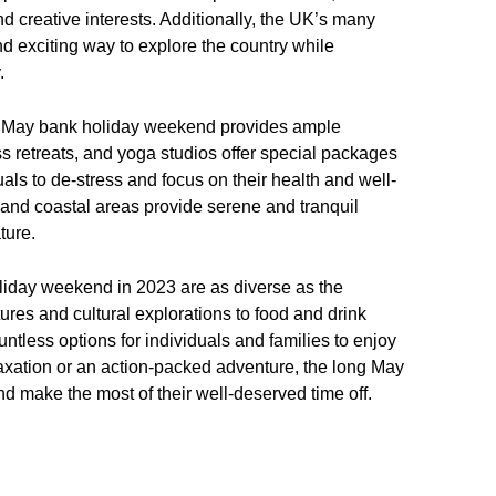
nd creative interests. Additionally, the UK’s many
nd exciting way to explore the country while
.
the May bank holiday weekend provides ample
s retreats, and yoga studios offer special packages
ls to de-stress and focus on their health and well-
, and coastal areas provide serene and tranquil
ture.
oliday weekend in 2023 are as diverse as the
ures and cultural explorations to food and drink
untless options for individuals and families to enjoy
laxation or an action-packed adventure, the long May
d make the most of their well-deserved time off.