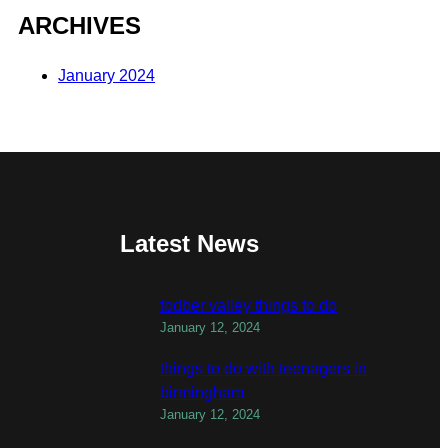
ARCHIVES
January 2024
Latest News
todber valley things to do
January 12, 2024
things to do with teenagers in
birmingham
January 12, 2024