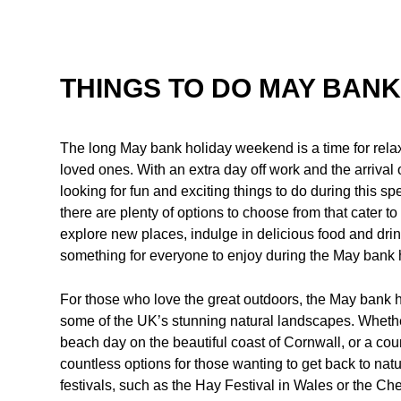
THINGS TO DO MAY BANK
The long May bank holiday weekend is a time for rela
loved ones. With an extra day off work and the arriva
looking for fun and exciting things to do during this spe
there are plenty of options to choose from that cater t
explore new places, indulge in delicious food and drin
something for everyone to enjoy during the May bank
For those who love the great outdoors, the May bank ho
some of the UK’s stunning natural landscapes. Whether 
beach day on the beautiful coast of Cornwall, or a coun
countless options for those wanting to get back to nat
festivals, such as the Hay Festival in Wales or the C