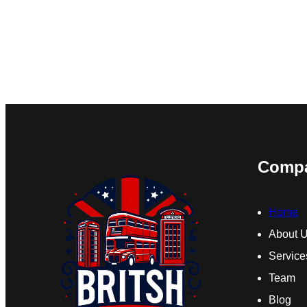
Comp
Home
About 
Service
Team
Blog