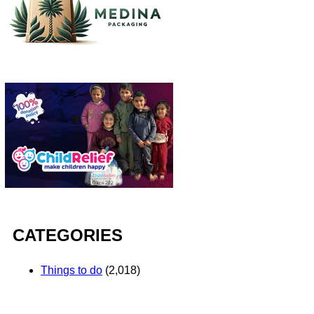
CATEGORIES
Things to do
(2,018)