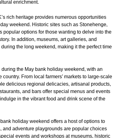
ltural enrichment.
UK’s rich heritage provides numerous opportunities
liday weekend. Historic sites such as Stonehenge,
popular options for those wanting to delve into the
tory. In addition, museums, art galleries, and
s during the long weekend, making it the perfect time
ce during the May bank holiday weekend, with an
he country. From local farmers’ markets to large-scale
ple delicious regional delicacies, artisanal products,
estaurants, and bars offer special menus and events
indulge in the vibrant food and drink scene of the
ay bank holiday weekend offers a host of options to
os, and adventure playgrounds are popular choices
le special events and workshops at museums, historic