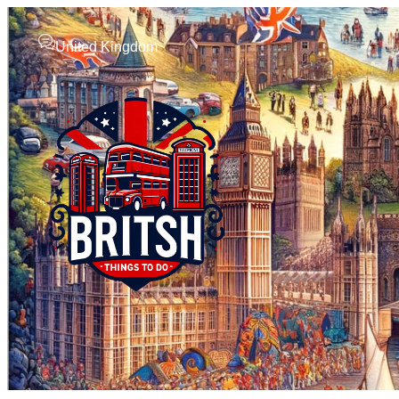
United Kingdom