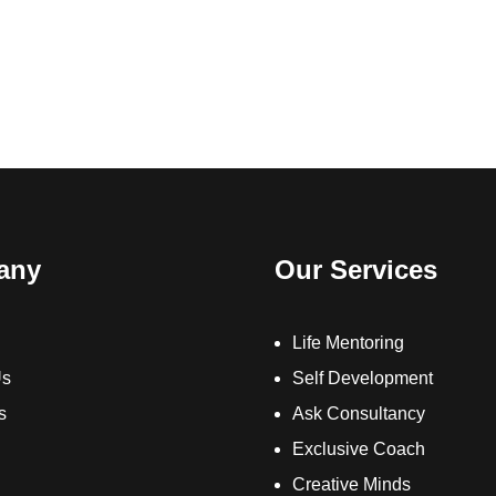
any
Our Services
Life Mentoring
Us
Self Development
s
Ask Consultancy
Exclusive Coach
Creative Minds