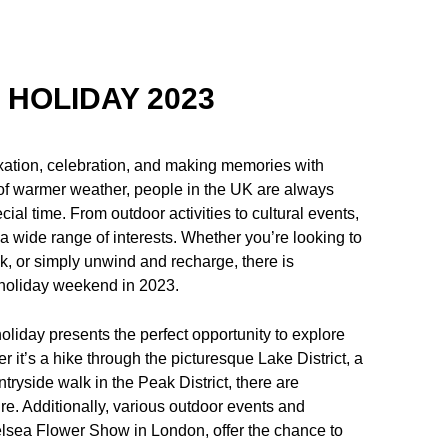
 HOLIDAY 2023
xation, celebration, and making memories with
l of warmer weather, people in the UK are always
cial time. From outdoor activities to cultural events,
o a wide range of interests. Whether you’re looking to
k, or simply unwind and recharge, there is
 holiday weekend in 2023.
liday presents the perfect opportunity to explore
it’s a hike through the picturesque Lake District, a
tryside walk in the Peak District, there are
ure. Additionally, various outdoor events and
helsea Flower Show in London, offer the chance to