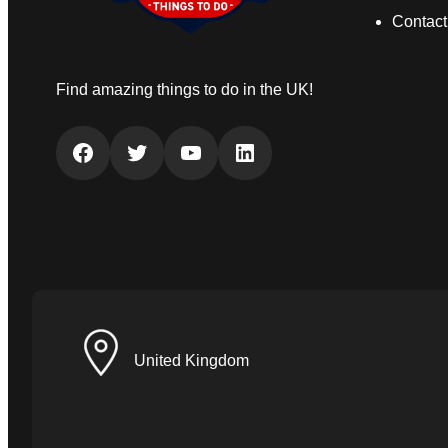
Contact
Find amazing things to do in the UK!
Facebook
Twitter
YouTube
LinkedIn
United Kingdom