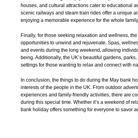
houses, and cultural attractions cater to educational a
scenic railways and steam train rides offer a unique a
enjoying a memorable experience for the whole family
Finally, for those seeking relaxation and wellness, 
opportunities to unwind and rejuvenate. Spas, wellnes
and events during the long weekend, allowing individua
being. Additionally, the UK’s beautiful gardens, parks
settings for those wanting to relax and connect with na
In conclusion, the things to do during the May bank h
interests of the people in the UK. From outdoor advent
experiences and family-friendly activities, there are co
during this special time. Whether it’s a weekend of re
bank holiday offers something for everyone to savor an