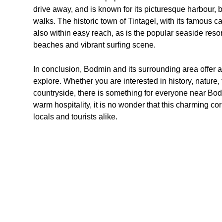
drive away, and is known for its picturesque harbour, 
walks. The historic town of Tintagel, with its famous c
also within easy reach, as is the popular seaside resor
beaches and vibrant surfing scene.
In conclusion, Bodmin and its surrounding area offer a w
explore. Whether you are interested in history, nature,
countryside, there is something for everyone near Bodm
warm hospitality, it is no wonder that this charming cor
locals and tourists alike.