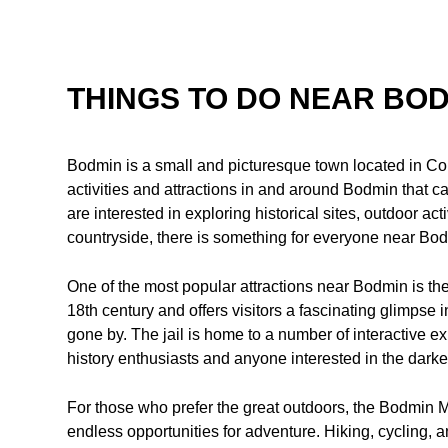
THINGS TO DO NEAR BO
Bodmin is a small and picturesque town located in Corn
activities and attractions in and around Bodmin that cat
are interested in exploring historical sites, outdoor act
countryside, there is something for everyone near Bo
One of the most popular attractions near Bodmin is the
18th century and offers visitors a fascinating glimpse in
gone by. The jail is home to a number of interactive ex
history enthusiasts and anyone interested in the darke
For those who prefer the great outdoors, the Bodmin M
endless opportunities for adventure. Hiking, cycling, a