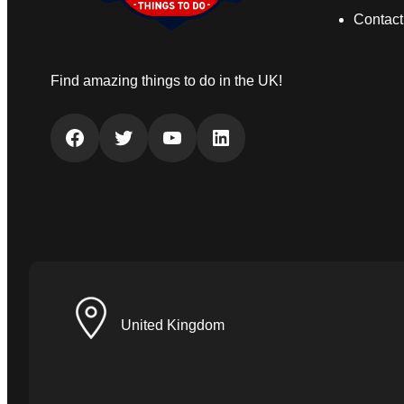
Contact
Find amazing things to do in the UK!
Facebook
Twitter
YouTube
LinkedIn
United Kingdom