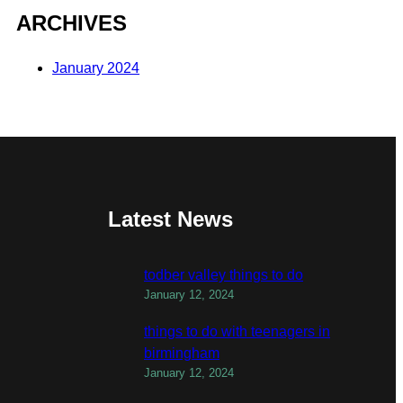
ARCHIVES
January 2024
Latest News
todber valley things to do
January 12, 2024
things to do with teenagers in
birmingham
January 12, 2024