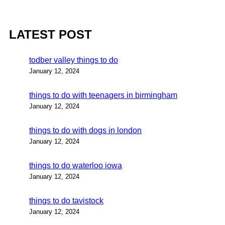
LATEST POST
todber valley things to do
January 12, 2024
things to do with teenagers in birmingham
January 12, 2024
things to do with dogs in london
January 12, 2024
things to do waterloo iowa
January 12, 2024
things to do tavistock
January 12, 2024