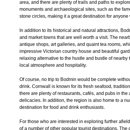
area, and there are plenty of trails and paths to expl
monuments and archaeological sites, such as the fam
stone circles, making it a great destination for anyone w
In addition to its historical and natural attractions, 
and market towns that are well worth a visit. The nearb
antique shops, art galleries, and quaint tea rooms, wh
impressive Victorian country house and beautiful gard
relaxing alternative to the hustle and bustle of nearby 
local atmosphere and hospitality.
Of course, no trip to Bodmin would be complete witho
drink. Cornwall is known for its fresh seafood, tradit
there are plenty of restaurants, cafés, and pubs in the
delicacies. In addition, the region is also home to a 
destination for food and drink enthusiasts.
For those who are interested in exploring further afie
of a number of other popular tourist destinations. The 