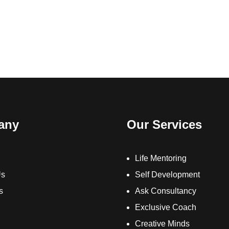
any
Our Services
Life Mentoring
Us
Self Development
s
Ask Consultancy
Exclusive Coach
Creative Minds