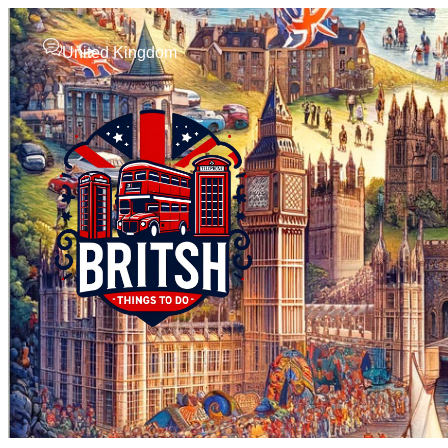
United Kingdom