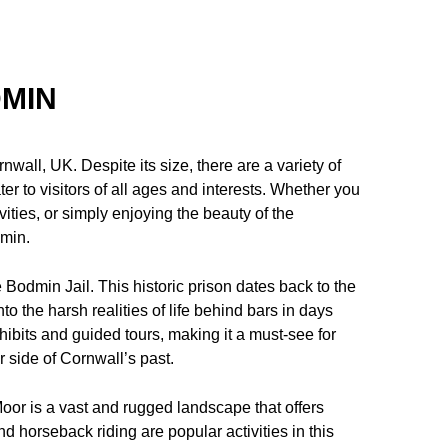
DMIN
wall, UK. Despite its size, there are a variety of
er to visitors of all ages and interests. Whether you
ivities, or simply enjoying the beauty of the
dmin.
 Bodmin Jail. This historic prison dates back to the
to the harsh realities of life behind bars in days
hibits and guided tours, making it a must-see for
r side of Cornwall’s past.
oor is a vast and rugged landscape that offers
nd horseback riding are popular activities in this