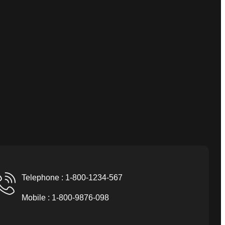
Telephone : 1-800-1234-567
Mobile : 1-800-9876-098