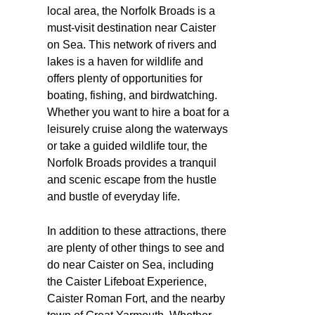
local area, the Norfolk Broads is a
must-visit destination near Caister
on Sea. This network of rivers and
lakes is a haven for wildlife and
offers plenty of opportunities for
boating, fishing, and birdwatching.
Whether you want to hire a boat for a
leisurely cruise along the waterways
or take a guided wildlife tour, the
Norfolk Broads provides a tranquil
and scenic escape from the hustle
and bustle of everyday life.
In addition to these attractions, there
are plenty of other things to see and
do near Caister on Sea, including
the Caister Lifeboat Experience,
Caister Roman Fort, and the nearby