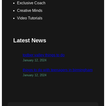
Exclusive Coach
Creative Minds
Video Tutorials
Latest News
todber valley things to do
January 12, 2024
things to do with teenagers in birmingham
January 12, 2024