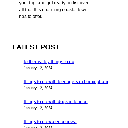
your trip, and get ready to discover
all that this charming coastal town
has to offer.
LATEST POST
todber valley things to do
January 12, 2024
things to do with teenagers in birmingham
January 12, 2024
things to do with dogs in london
January 12, 2024
things to do waterloo iowa
January 12, 2024