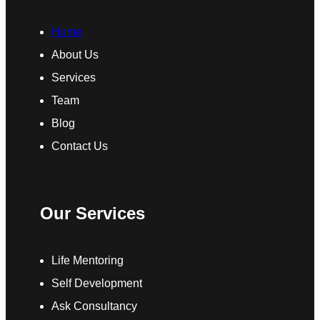
Home
About Us
Services
Team
Blog
Contact Us
Our Services
Life Mentoring
Self Development
Ask Consultancy