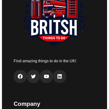
Find amazing things to do in the UK!
Facebook
Twitter
YouTube
LinkedIn
Company