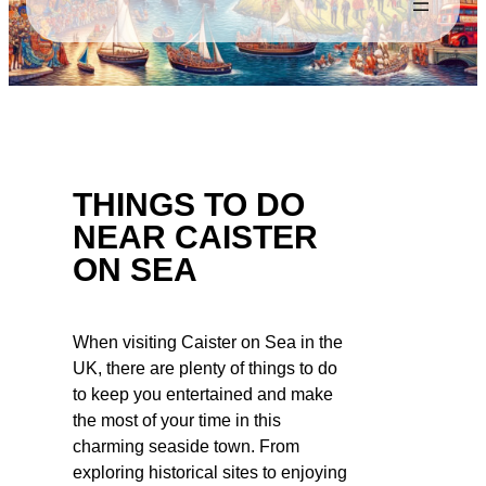
THINGS TO DO
NEAR CAISTER
ON SEA
When visiting Caister on Sea in the
UK, there are plenty of things to do
to keep you entertained and make
the most of your time in this
charming seaside town. From
exploring historical sites to enjoying