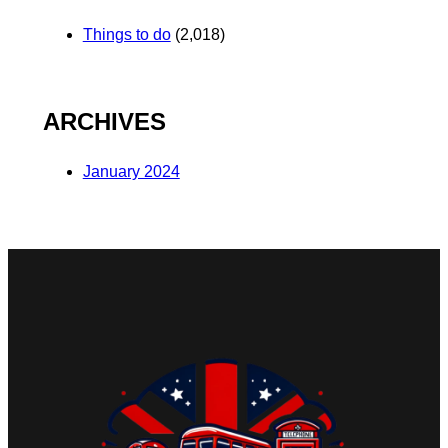
Things to do
(2,018)
ARCHIVES
January 2024