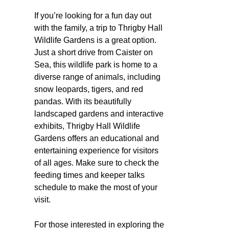
If you’re looking for a fun day out
with the family, a trip to Thrigby Hall
Wildlife Gardens is a great option.
Just a short drive from Caister on
Sea, this wildlife park is home to a
diverse range of animals, including
snow leopards, tigers, and red
pandas. With its beautifully
landscaped gardens and interactive
exhibits, Thrigby Hall Wildlife
Gardens offers an educational and
entertaining experience for visitors
of all ages. Make sure to check the
feeding times and keeper talks
schedule to make the most of your
visit.
For those interested in exploring the