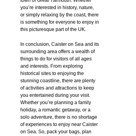
town of Great Yarmouth. Whether
you’re interested in history, nature,
or simply relaxing by the coast, there
is something for everyone to enjoy in
this picturesque part of the UK.
In conclusion, Caister on Sea and its
surrounding area offers a wealth of
things to do for visitors of all ages
and interests. From exploring
historical sites to enjoying the
stunning coastline, there are plenty
of activities and attractions to keep
you entertained during your visit.
Whether you’re planning a family
holiday, a romantic getaway, or a
solo adventure, there is no shortage
of experiences to enjoy near Caister
on Sea. So, pack your bags, plan