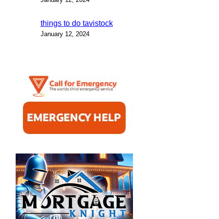
things to do tavistock
January 12, 2024