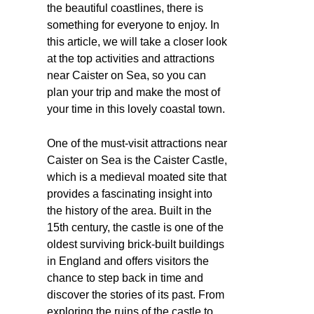
the beautiful coastlines, there is
something for everyone to enjoy. In
this article, we will take a closer look
at the top activities and attractions
near Caister on Sea, so you can
plan your trip and make the most of
your time in this lovely coastal town.
One of the must-visit attractions near
Caister on Sea is the Caister Castle,
which is a medieval moated site that
provides a fascinating insight into
the history of the area. Built in the
15th century, the castle is one of the
oldest surviving brick-built buildings
in England and offers visitors the
chance to step back in time and
discover the stories of its past. From
exploring the ruins of the castle to