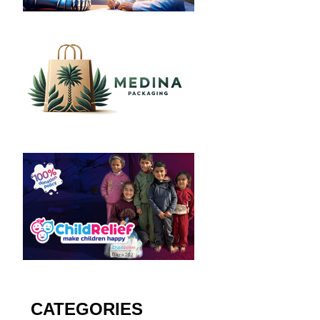
CATEGORIES