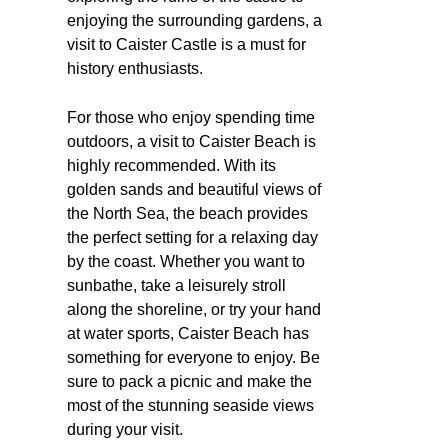
enjoying the surrounding gardens, a
visit to Caister Castle is a must for
history enthusiasts.
For those who enjoy spending time
outdoors, a visit to Caister Beach is
highly recommended. With its
golden sands and beautiful views of
the North Sea, the beach provides
the perfect setting for a relaxing day
by the coast. Whether you want to
sunbathe, take a leisurely stroll
along the shoreline, or try your hand
at water sports, Caister Beach has
something for everyone to enjoy. Be
sure to pack a picnic and make the
most of the stunning seaside views
during your visit.