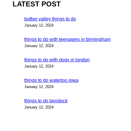
LATEST POST
todber valley things to do
January 12, 2024
things to do with teenagers in birmingham
January 12, 2024
things to do with dogs in london
January 12, 2024
things to do waterloo iowa
January 12, 2024
things to do tavistock
January 12, 2024