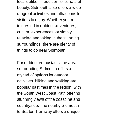
locals alike. In addition to its natural
beauty, Sidmouth also offers a wide
range of activities and attractions for
visitors to enjoy. Whether you’re
interested in outdoor adventures,
cultural experiences, or simply
relaxing and taking in the stunning
surroundings, there are plenty of
things to do near Sidmouth.
For outdoor enthusiasts, the area
surrounding Sidmouth offers a
myriad of options for outdoor
activities. Hiking and walking are
popular pastimes in the region, with
the South West Coast Path offering
stunning views of the coastline and
countryside. The nearby Sidmouth
to Seaton Tramway offers a unique