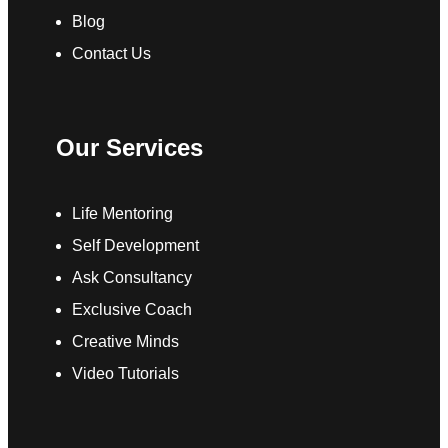
Blog
Contact Us
Our Services
Life Mentoring
Self Development
Ask Consultancy
Exclusive Coach
Creative Minds
Video Tutorials