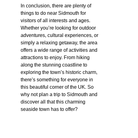
In conclusion, there are plenty of
things to do near Sidmouth for
visitors of all interests and ages.
Whether you’re looking for outdoor
adventures, cultural experiences, or
simply a relaxing getaway, the area
offers a wide range of activities and
attractions to enjoy. From hiking
along the stunning coastline to
exploring the town’s historic charm,
there’s something for everyone in
this beautiful corner of the UK. So
why not plan a trip to Sidmouth and
discover all that this charming
seaside town has to offer?