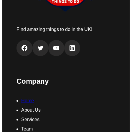
Find amazing things to do in the UK!
Facebook
Twitter
YouTube
LinkedIn
Company
Home
About Us
Services
Team