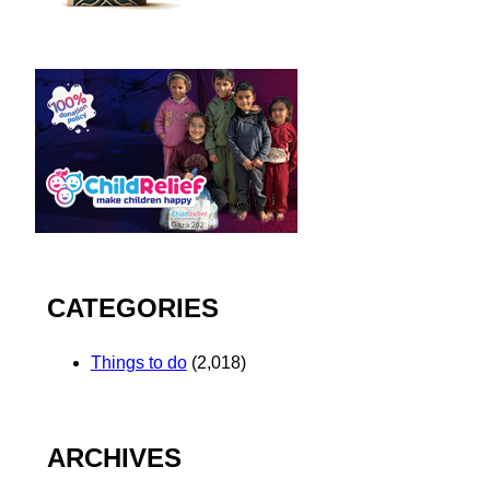
CATEGORIES
Things to do
(2,018)
ARCHIVES