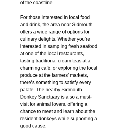
of the coastline.
For those interested in local food
and drink, the area near Sidmouth
offers a wide range of options for
culinary delights. Whether you’re
interested in sampling fresh seafood
at one of the local restaurants,
tasting traditional cream teas at a
charming café, or exploring the local
produce at the farmers’ markets,
there’s something to satisfy every
palate. The nearby Sidmouth
Donkey Sanctuary is also a must-
visit for animal lovers, offering a
chance to meet and learn about the
resident donkeys while supporting a
good cause.