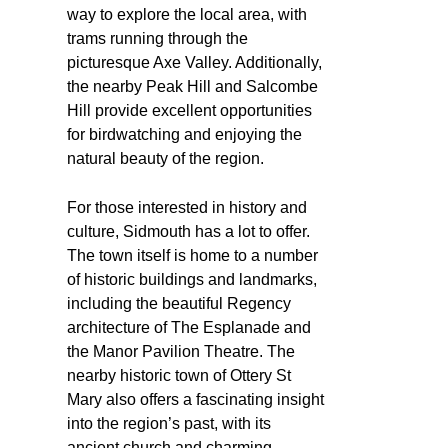
way to explore the local area, with
trams running through the
picturesque Axe Valley. Additionally,
the nearby Peak Hill and Salcombe
Hill provide excellent opportunities
for birdwatching and enjoying the
natural beauty of the region.
For those interested in history and
culture, Sidmouth has a lot to offer.
The town itself is home to a number
of historic buildings and landmarks,
including the beautiful Regency
architecture of The Esplanade and
the Manor Pavilion Theatre. The
nearby historic town of Ottery St
Mary also offers a fascinating insight
into the region’s past, with its
ancient church and charming