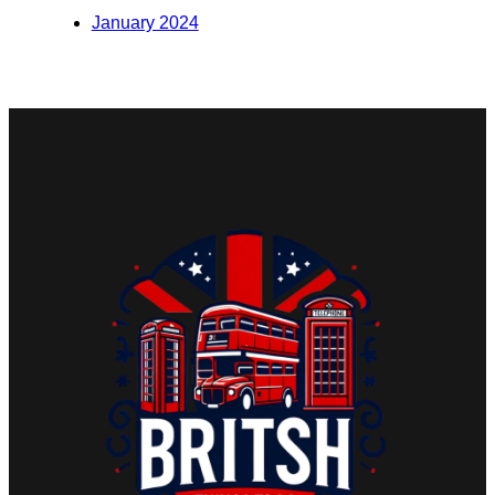
January 2024