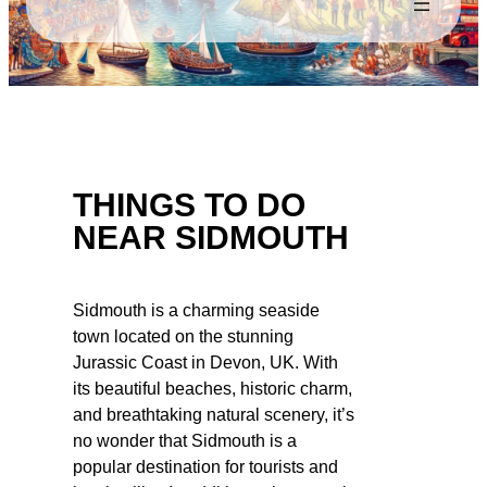
THINGS TO DO
NEAR SIDMOUTH
Sidmouth is a charming seaside
town located on the stunning
Jurassic Coast in Devon, UK. With
its beautiful beaches, historic charm,
and breathtaking natural scenery, it’s
no wonder that Sidmouth is a
popular destination for tourists and