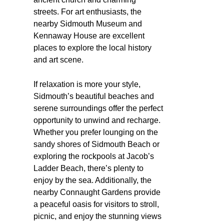
streets. For art enthusiasts, the
nearby Sidmouth Museum and
Kennaway House are excellent
places to explore the local history
and art scene.
If relaxation is more your style,
Sidmouth’s beautiful beaches and
serene surroundings offer the perfect
opportunity to unwind and recharge.
Whether you prefer lounging on the
sandy shores of Sidmouth Beach or
exploring the rockpools at Jacob’s
Ladder Beach, there’s plenty to
enjoy by the sea. Additionally, the
nearby Connaught Gardens provide
a peaceful oasis for visitors to stroll,
picnic, and enjoy the stunning views