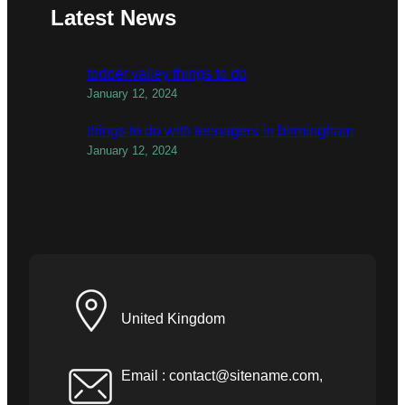
Latest News
todber valley things to do
January 12, 2024
things to do with teenagers in birmingham
January 12, 2024
United Kingdom
Email :
contact@sitename.com
,