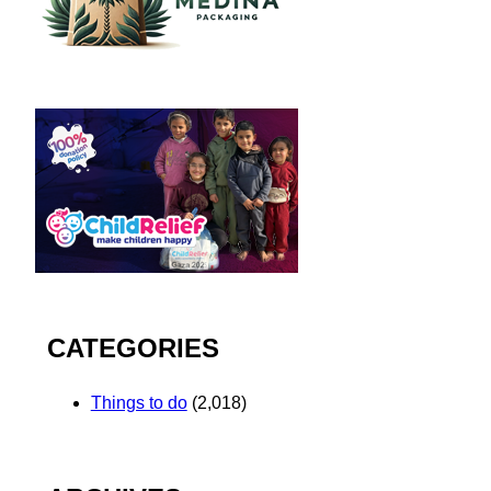
CATEGORIES
Things to do
(2,018)