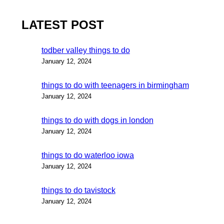
LATEST POST
todber valley things to do
January 12, 2024
things to do with teenagers in birmingham
January 12, 2024
things to do with dogs in london
January 12, 2024
things to do waterloo iowa
January 12, 2024
things to do tavistock
January 12, 2024