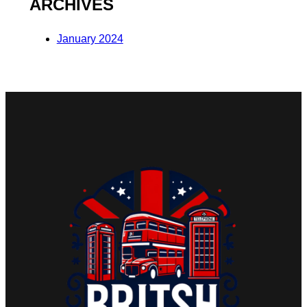
ARCHIVES
January 2024