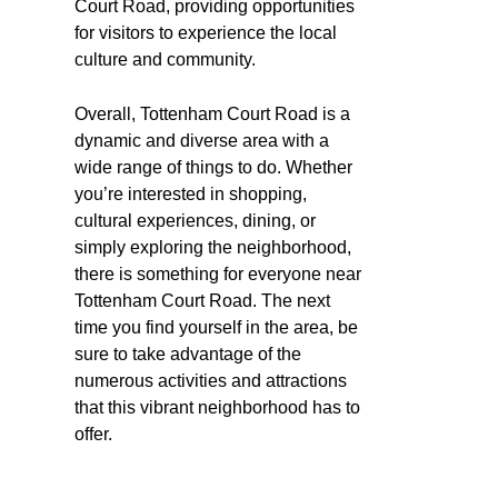
Court Road, providing opportunities
for visitors to experience the local
culture and community.
Overall, Tottenham Court Road is a
dynamic and diverse area with a
wide range of things to do. Whether
you’re interested in shopping,
cultural experiences, dining, or
simply exploring the neighborhood,
there is something for everyone near
Tottenham Court Road. The next
time you find yourself in the area, be
sure to take advantage of the
numerous activities and attractions
that this vibrant neighborhood has to
offer.