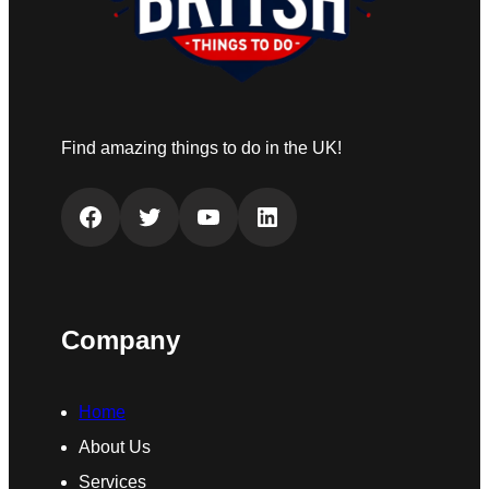
Find amazing things to do in the UK!
Facebook
Twitter
YouTube
LinkedIn
Company
Home
About Us
Services