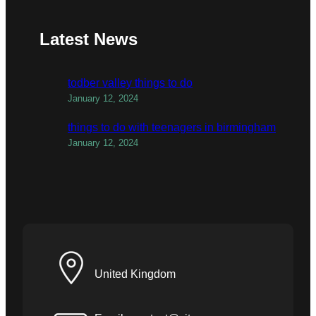
Latest News
todber valley things to do
January 12, 2024
things to do with teenagers in birmingham
January 12, 2024
United Kingdom