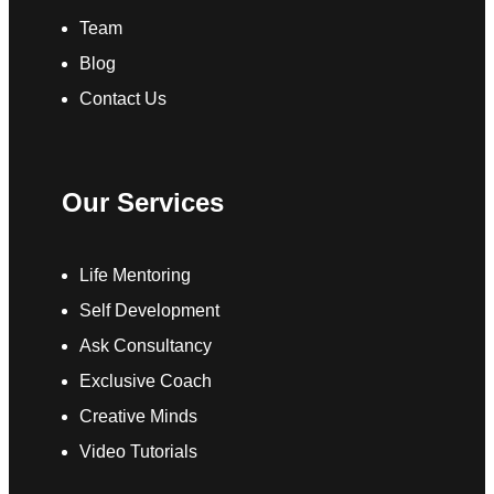
Team
Blog
Contact Us
Our Services
Life Mentoring
Self Development
Ask Consultancy
Exclusive Coach
Creative Minds
Video Tutorials