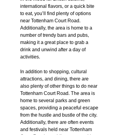
international flavors, or a quick bite
to eat, you’ll find plenty of options
near Tottenham Court Road.
Additionally, the area is home to a
number of trendy bars and pubs,
making it a great place to grab a
drink and unwind after a day of
activities.
In addition to shopping, cultural
attractions, and dining, there are
also plenty of other things to do near
Tottenham Court Road. The area is
home to several parks and green
spaces, providing a peaceful escape
from the hustle and bustle of the city.
Additionally, there are often events
and festivals held near Tottenham