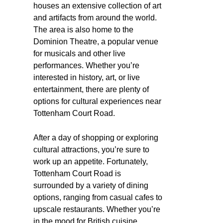
houses an extensive collection of art
and artifacts from around the world.
The area is also home to the
Dominion Theatre, a popular venue
for musicals and other live
performances. Whether you’re
interested in history, art, or live
entertainment, there are plenty of
options for cultural experiences near
Tottenham Court Road.
After a day of shopping or exploring
cultural attractions, you’re sure to
work up an appetite. Fortunately,
Tottenham Court Road is
surrounded by a variety of dining
options, ranging from casual cafes to
upscale restaurants. Whether you’re
in the mood for British cuisine,