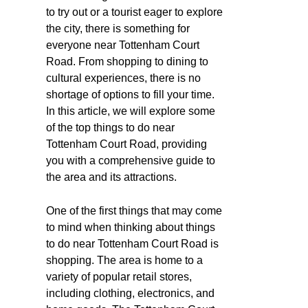
to try out or a tourist eager to explore
the city, there is something for
everyone near Tottenham Court
Road. From shopping to dining to
cultural experiences, there is no
shortage of options to fill your time.
In this article, we will explore some
of the top things to do near
Tottenham Court Road, providing
you with a comprehensive guide to
the area and its attractions.
One of the first things that may come
to mind when thinking about things
to do near Tottenham Court Road is
shopping. The area is home to a
variety of popular retail stores,
including clothing, electronics, and