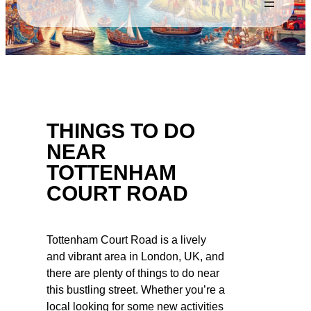
THINGS TO DO
NEAR
TOTTENHAM
COURT ROAD
Tottenham Court Road is a lively
and vibrant area in London, UK, and
there are plenty of things to do near
this bustling street. Whether you’re a
local looking for some new activities