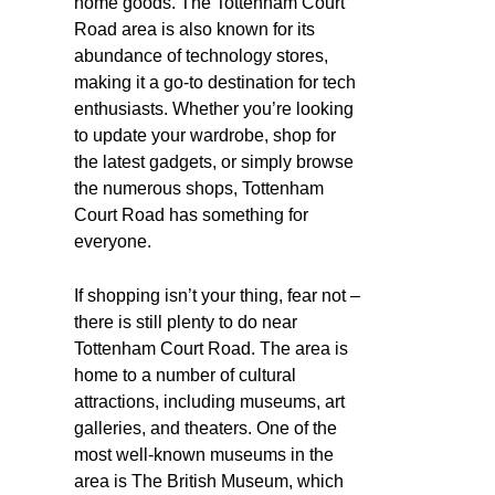
home goods. The Tottenham Court
Road area is also known for its
abundance of technology stores,
making it a go-to destination for tech
enthusiasts. Whether you’re looking
to update your wardrobe, shop for
the latest gadgets, or simply browse
the numerous shops, Tottenham
Court Road has something for
everyone.
If shopping isn’t your thing, fear not –
there is still plenty to do near
Tottenham Court Road. The area is
home to a number of cultural
attractions, including museums, art
galleries, and theaters. One of the
most well-known museums in the
area is The British Museum, which