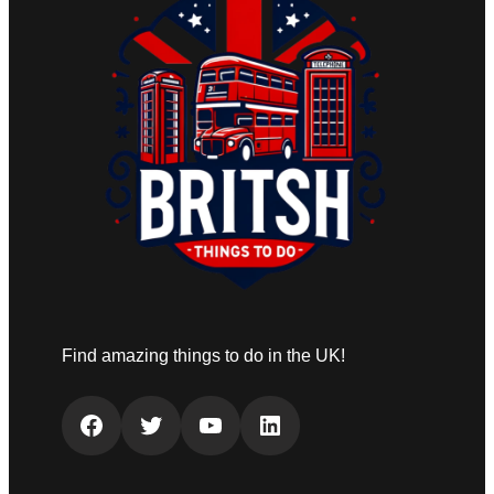
Find amazing things to do in the UK!
Facebook
Twitter
YouTube
LinkedIn