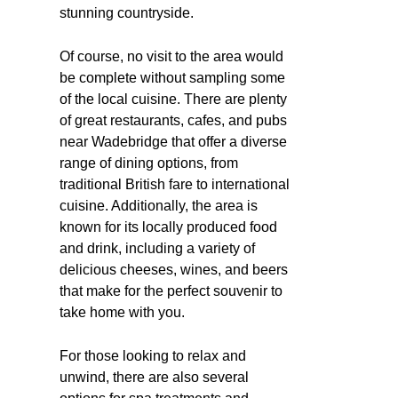
stunning countryside.
Of course, no visit to the area would
be complete without sampling some
of the local cuisine. There are plenty
of great restaurants, cafes, and pubs
near Wadebridge that offer a diverse
range of dining options, from
traditional British fare to international
cuisine. Additionally, the area is
known for its locally produced food
and drink, including a variety of
delicious cheeses, wines, and beers
that make for the perfect souvenir to
take home with you.
For those looking to relax and
unwind, there are also several