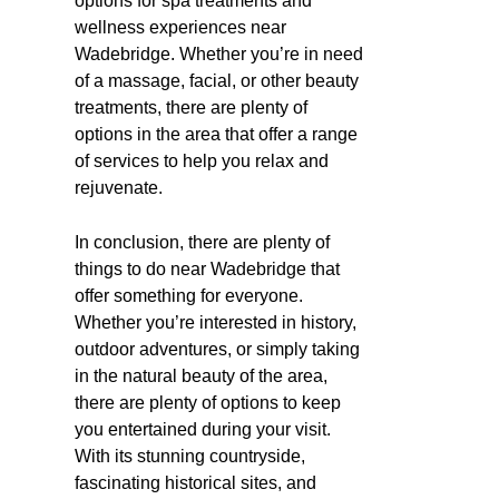
options for spa treatments and
wellness experiences near
Wadebridge. Whether you’re in need
of a massage, facial, or other beauty
treatments, there are plenty of
options in the area that offer a range
of services to help you relax and
rejuvenate.
In conclusion, there are plenty of
things to do near Wadebridge that
offer something for everyone.
Whether you’re interested in history,
outdoor adventures, or simply taking
in the natural beauty of the area,
there are plenty of options to keep
you entertained during your visit.
With its stunning countryside,
fascinating historical sites, and