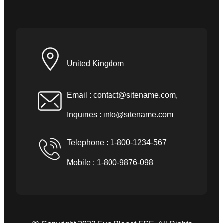
United Kingdom
Email :
contact@sitename.com
,
Inquiries :
info@sitename.com
Telephone : 1-800-1234-567
Mobile : 1-800-9876-098