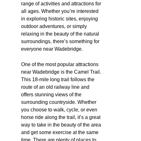
range of activities and attractions for
all ages. Whether you’re interested
in exploring historic sites, enjoying
outdoor adventures, or simply
relaxing in the beauty of the natural
surroundings, there’s something for
everyone near Wadebridge.
One of the most popular attractions
near Wadebridge is the Camel Trail.
This 18-mile long trail follows the
route of an old railway line and
offers stunning views of the
surrounding countryside. Whether
you choose to walk, cycle, or even
horse ride along the trail, it’s a great
way to take in the beauty of the area
and get some exercise at the same
time. There are plenty of places to