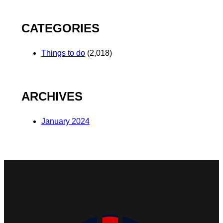
CATEGORIES
Things to do
(2,018)
ARCHIVES
January 2024