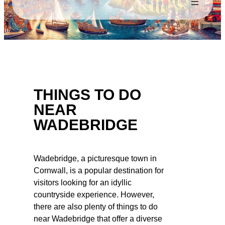
THINGS TO DO
NEAR
WADEBRIDGE
Wadebridge, a picturesque town in
Cornwall, is a popular destination for
visitors looking for an idyllic
countryside experience. However,
there are also plenty of things to do
near Wadebridge that offer a diverse