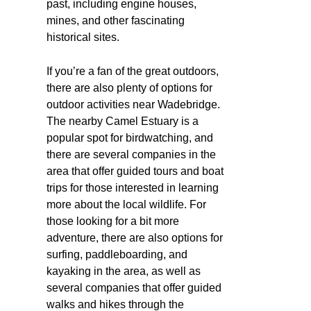
past, including engine houses,
mines, and other fascinating
historical sites.
If you’re a fan of the great outdoors,
there are also plenty of options for
outdoor activities near Wadebridge.
The nearby Camel Estuary is a
popular spot for birdwatching, and
there are several companies in the
area that offer guided tours and boat
trips for those interested in learning
more about the local wildlife. For
those looking for a bit more
adventure, there are also options for
surfing, paddleboarding, and
kayaking in the area, as well as
several companies that offer guided
walks and hikes through the