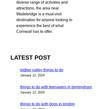
diverse range of activities and
attractions, the area near
Wadebridge is a must-visit
destination for anyone looking to
experience the best of what
Cornwall has to offer.
LATEST POST
todber valley things to do
January 12, 2024
things to do with teenagers in birmingham
January 12, 2024
things to do with dogs in london