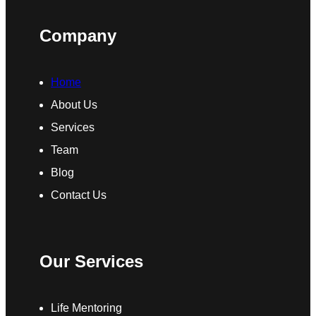
Company
Home
About Us
Services
Team
Blog
Contact Us
Our Services
Life Mentoring