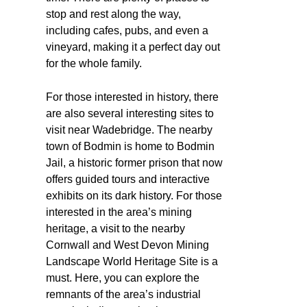
stop and rest along the way,
including cafes, pubs, and even a
vineyard, making it a perfect day out
for the whole family.
For those interested in history, there
are also several interesting sites to
visit near Wadebridge. The nearby
town of Bodmin is home to Bodmin
Jail, a historic former prison that now
offers guided tours and interactive
exhibits on its dark history. For those
interested in the area’s mining
heritage, a visit to the nearby
Cornwall and West Devon Mining
Landscape World Heritage Site is a
must. Here, you can explore the
remnants of the area’s industrial