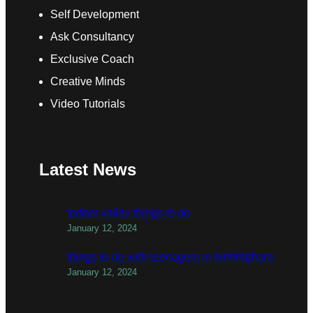
Self Development
Ask Consultancy
Exclusive Coach
Creative Minds
Video Tutorials
Latest News
todber valley things to do
January 12, 2024
things to do with teenagers in birmingham
January 12, 2024