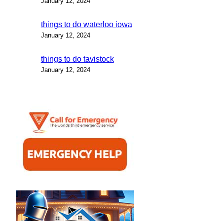
January 12, 2024
things to do waterloo iowa
January 12, 2024
things to do tavistock
January 12, 2024