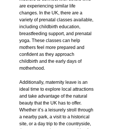
are experiencing similar life
changes. In the UK, there are a
variety of prenatal classes available,
including childbirth education,
breastfeeding support, and prenatal
yoga. These classes can help
mothers feel more prepared and
confident as they approach
childbirth and the early days of
motherhood.
Additionally, maternity leave is an
ideal time to explore local attractions
and take advantage of the natural
beauty that the UK has to offer.
Whether it’s a leisurely stroll through
a nearby park, a visit to a historical
site, or a day trip to the countryside,