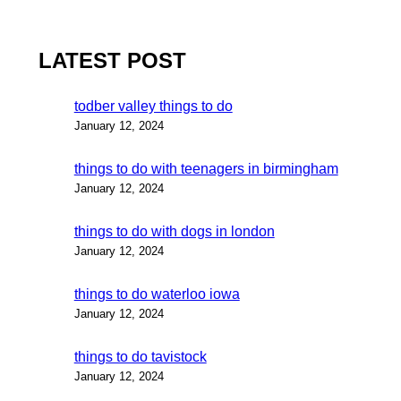
LATEST POST
todber valley things to do
January 12, 2024
things to do with teenagers in birmingham
January 12, 2024
things to do with dogs in london
January 12, 2024
things to do waterloo iowa
January 12, 2024
things to do tavistock
January 12, 2024