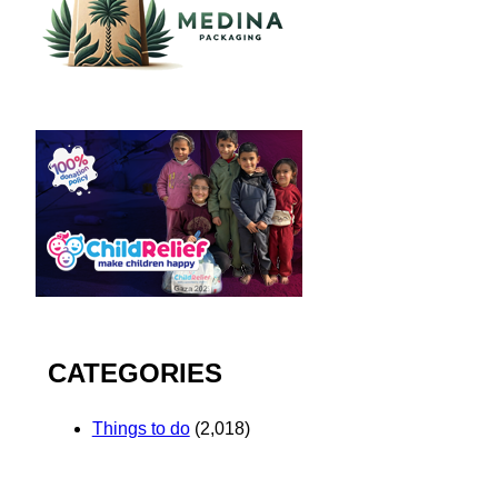
CATEGORIES
Things to do
(2,018)