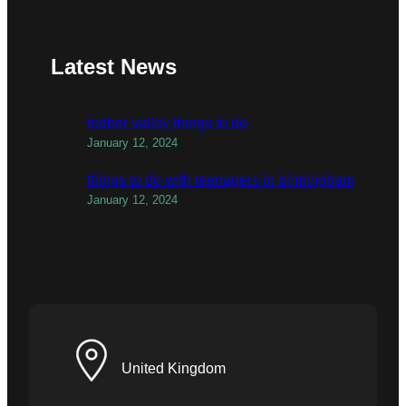
Latest News
todber valley things to do
January 12, 2024
things to do with teenagers in birmingham
January 12, 2024
United Kingdom