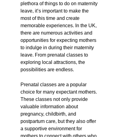
plethora of things to do on maternity
leave, it’s important to make the
most of this time and create
memorable experiences. In the UK,
there are numerous activities and
opportunities for expecting mothers
to indulge in during their maternity
leave. From prenatal classes to
exploring local attractions, the
possibilities are endless.
Prenatal classes are a popular
choice for many expectant mothers.
These classes not only provide
valuable information about
pregnancy, childbirth, and
postpartum care, but they also offer
a supportive environment for
mothers to connect with others who