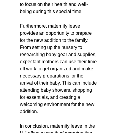
to focus on their health and well-
being during this special time.
Furthermore, maternity leave
provides an opportunity to prepare
for the new addition to the family.
From setting up the nursery to
researching baby gear and supplies,
expectant mothers can use their time
off work to get organized and make
necessary preparations for the
arrival of their baby. This can include
attending baby showers, shopping
for essentials, and creating a
welcoming environment for the new
addition.
In conclusion, maternity leave in the