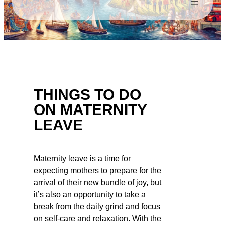
THINGS TO DO
ON MATERNITY
LEAVE
Maternity leave is a time for
expecting mothers to prepare for the
arrival of their new bundle of joy, but
it’s also an opportunity to take a
break from the daily grind and focus
on self-care and relaxation. With the