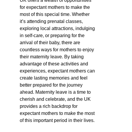
UK offers a wealth of opportunities
for expectant mothers to make the
most of this special time. Whether
it’s attending prenatal classes,
exploring local attractions, indulging
in self-care, or preparing for the
arrival of their baby, there are
countless ways for mothers to enjoy
their maternity leave. By taking
advantage of these activities and
experiences, expectant mothers can
create lasting memories and feel
better prepared for the journey
ahead. Maternity leave is a time to
cherish and celebrate, and the UK
provides a rich backdrop for
expectant mothers to make the most
of this important period in their lives.