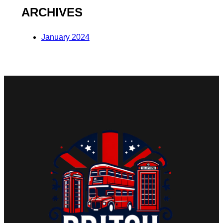
ARCHIVES
January 2024