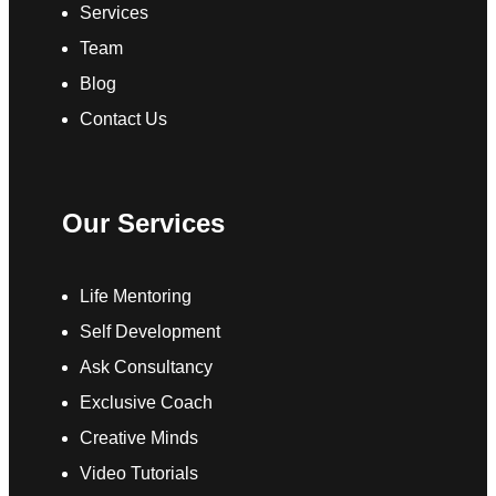
Services
Team
Blog
Contact Us
Our Services
Life Mentoring
Self Development
Ask Consultancy
Exclusive Coach
Creative Minds
Video Tutorials