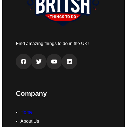
Find amazing things to do in the UK!
Facebook
Twitter
YouTube
LinkedIn
Company
Home
About Us