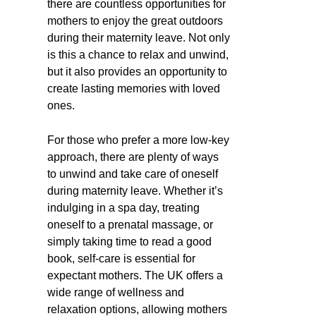
there are countless opportunities for
mothers to enjoy the great outdoors
during their maternity leave. Not only
is this a chance to relax and unwind,
but it also provides an opportunity to
create lasting memories with loved
ones.
For those who prefer a more low-key
approach, there are plenty of ways
to unwind and take care of oneself
during maternity leave. Whether it’s
indulging in a spa day, treating
oneself to a prenatal massage, or
simply taking time to read a good
book, self-care is essential for
expectant mothers. The UK offers a
wide range of wellness and
relaxation options, allowing mothers