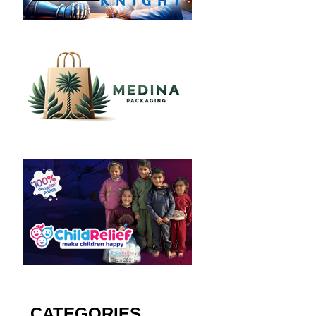
CATEGORIES