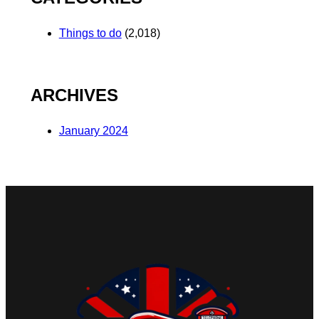
Things to do
(2,018)
ARCHIVES
January 2024