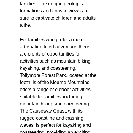
families. The unique geological
formations and coastal views are
sure to captivate children and adults
alike.
For families who prefer a more
adrenaline-filled adventure, there
are plenty of opportunities for
activities such as mountain biking,
kayaking, and coasteering.
Tollymore Forest Park, located at the
foothills of the Mourne Mountains,
offers a range of outdoor activities
suitable for families, including
mountain biking and orienteering.
The Causeway Coast, with its
rugged coastline and crashing
waves, is perfect for kayaking and
coasteering, providing an exciting