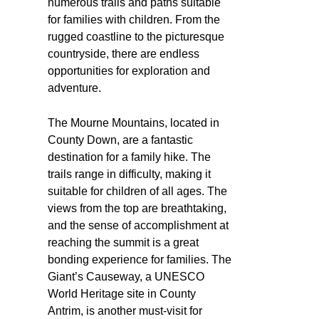
numerous trails and paths suitable
for families with children. From the
rugged coastline to the picturesque
countryside, there are endless
opportunities for exploration and
adventure.
The Mourne Mountains, located in
County Down, are a fantastic
destination for a family hike. The
trails range in difficulty, making it
suitable for children of all ages. The
views from the top are breathtaking,
and the sense of accomplishment at
reaching the summit is a great
bonding experience for families. The
Giant’s Causeway, a UNESCO
World Heritage site in County
Antrim, is another must-visit for