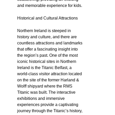
and memorable experience for kids.
Historical and Cultural Attractions
Northern Ireland is steeped in
history and culture, and there are
countless attractions and landmarks
that offer a fascinating insight into
the region’s past. One of the most
iconic historical sites in Northern
Ireland is the Titanic Belfast, a
world-class visitor attraction located
on the site of the former Harland &
Wolff shipyard where the RMS
Titanic was built. The interactive
exhibitions and immersive
experiences provide a captivating
journey through the Titanic’s history,