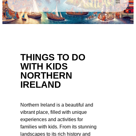
THINGS TO DO
WITH KIDS
NORTHERN
IRELAND
Northern Ireland is a beautiful and
vibrant place, filled with unique
experiences and activities for
families with kids. From its stunning
landscapes to its rich history and