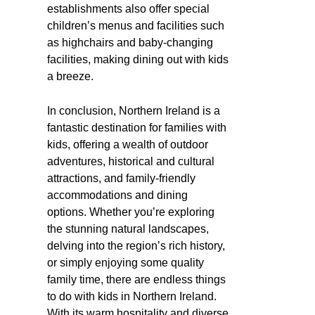
establishments also offer special
children’s menus and facilities such
as highchairs and baby-changing
facilities, making dining out with kids
a breeze.
In conclusion, Northern Ireland is a
fantastic destination for families with
kids, offering a wealth of outdoor
adventures, historical and cultural
attractions, and family-friendly
accommodations and dining
options. Whether you’re exploring
the stunning natural landscapes,
delving into the region’s rich history,
or simply enjoying some quality
family time, there are endless things
to do with kids in Northern Ireland.
With its warm hospitality and diverse