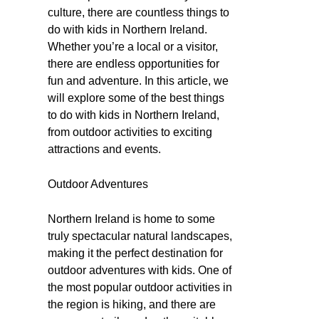
culture, there are countless things to
do with kids in Northern Ireland.
Whether you’re a local or a visitor,
there are endless opportunities for
fun and adventure. In this article, we
will explore some of the best things
to do with kids in Northern Ireland,
from outdoor activities to exciting
attractions and events.
Outdoor Adventures
Northern Ireland is home to some
truly spectacular natural landscapes,
making it the perfect destination for
outdoor adventures with kids. One of
the most popular outdoor activities in
the region is hiking, and there are