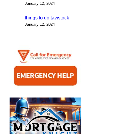
January 12, 2024
things to do tavistock
January 12, 2024