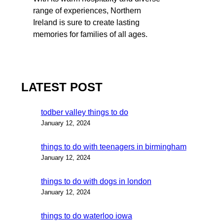
range of experiences, Northern
Ireland is sure to create lasting
memories for families of all ages.
LATEST POST
todber valley things to do
January 12, 2024
things to do with teenagers in birmingham
January 12, 2024
things to do with dogs in london
January 12, 2024
things to do waterloo iowa