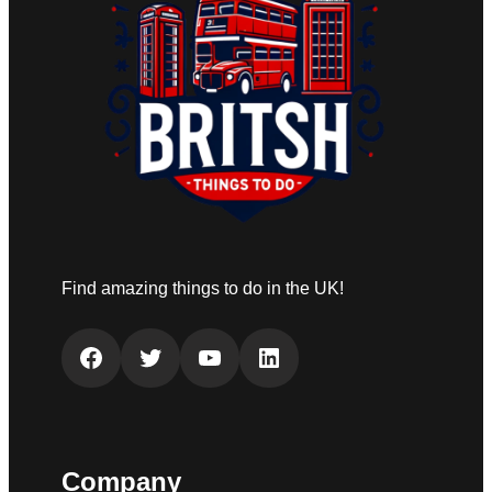
Find amazing things to do in the UK!
Facebook
Twitter
YouTube
LinkedIn
Company