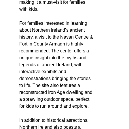
making it a must-visit for families
with kids.
For families interested in learning
about Northern Ireland’s ancient
history, a visit to the Navan Centre &
Fort in County Armagh is highly
recommended. The center offers a
unique insight into the myths and
legends of ancient Ireland, with
interactive exhibits and
demonstrations bringing the stories
to life. The site also features a
reconstructed Iron Age dwelling and
a sprawling outdoor space, perfect
for kids to run around and explore.
In addition to historical attractions,
Northern Ireland also boasts a