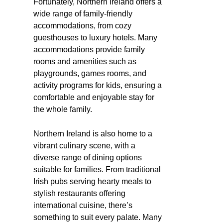
Fortunately, Northern Ireland offers a
wide range of family-friendly
accommodations, from cozy
guesthouses to luxury hotels. Many
accommodations provide family
rooms and amenities such as
playgrounds, games rooms, and
activity programs for kids, ensuring a
comfortable and enjoyable stay for
the whole family.
Northern Ireland is also home to a
vibrant culinary scene, with a
diverse range of dining options
suitable for families. From traditional
Irish pubs serving hearty meals to
stylish restaurants offering
international cuisine, there’s
something to suit every palate. Many