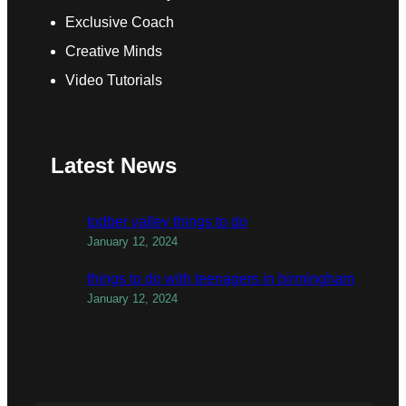
Exclusive Coach
Creative Minds
Video Tutorials
Latest News
todber valley things to do
January 12, 2024
things to do with teenagers in birmingham
January 12, 2024