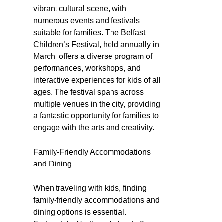
vibrant cultural scene, with
numerous events and festivals
suitable for families. The Belfast
Children’s Festival, held annually in
March, offers a diverse program of
performances, workshops, and
interactive experiences for kids of all
ages. The festival spans across
multiple venues in the city, providing
a fantastic opportunity for families to
engage with the arts and creativity.
Family-Friendly Accommodations
and Dining
When traveling with kids, finding
family-friendly accommodations and
dining options is essential.