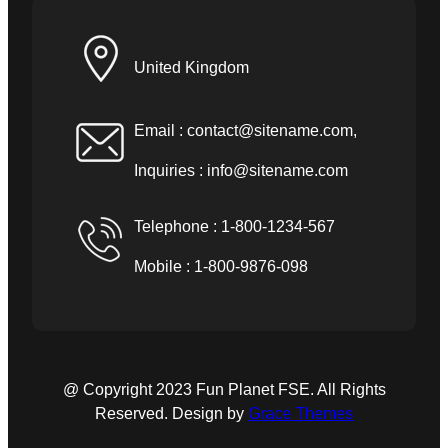
United Kingdom
Email :
contact@sitename.com
,
Inquiries :
info@sitename.com
Telephone : 1-800-1234-567
Mobile : 1-800-9876-098
@ Copyright 2023 Fun Planet FSE. All Rights
Reserved. Design by
Grace Themes