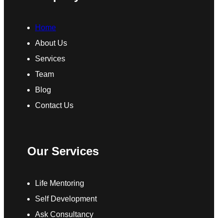
Home
About Us
Services
Team
Blog
Contact Us
Our Services
Life Mentoring
Self Development
Ask Consultancy