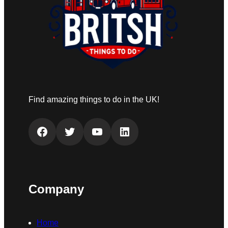
Find amazing things to do in the UK!
Facebook
Twitter
YouTube
LinkedIn
Company
Home