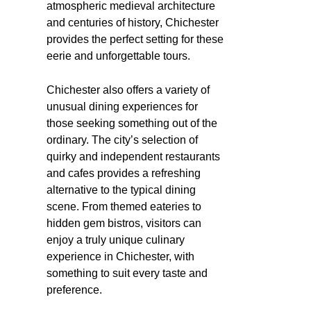
atmospheric medieval architecture
and centuries of history, Chichester
provides the perfect setting for these
eerie and unforgettable tours.
Chichester also offers a variety of
unusual dining experiences for
those seeking something out of the
ordinary. The city’s selection of
quirky and independent restaurants
and cafes provides a refreshing
alternative to the typical dining
scene. From themed eateries to
hidden gem bistros, visitors can
enjoy a truly unique culinary
experience in Chichester, with
something to suit every taste and
preference.