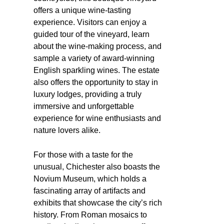
offers a unique wine-tasting
experience. Visitors can enjoy a
guided tour of the vineyard, learn
about the wine-making process, and
sample a variety of award-winning
English sparkling wines. The estate
also offers the opportunity to stay in
luxury lodges, providing a truly
immersive and unforgettable
experience for wine enthusiasts and
nature lovers alike.
For those with a taste for the
unusual, Chichester also boasts the
Novium Museum, which holds a
fascinating array of artifacts and
exhibits that showcase the city’s rich
history. From Roman mosaics to