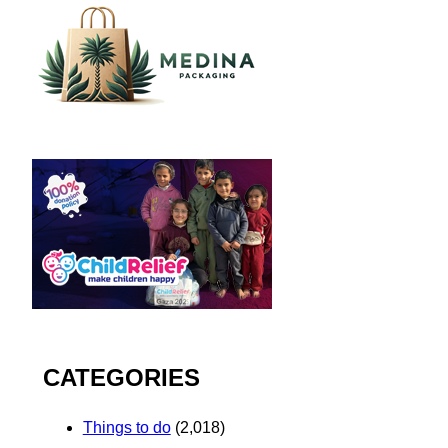
CATEGORIES
Things to do
(2,018)