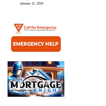
January 12, 2024