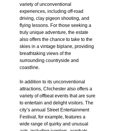
variety of unconventional
experiences, including off-road
driving, clay pigeon shooting, and
flying lessons. For those seeking a
truly unique adventure, the estate
also offers the chance to take to the
skies in a vintage biplane, providing
breathtaking views of the
surrounding countryside and
coastline.
In addition to its unconventional
attractions, Chichester also offers a
variety of offbeat events that are sure
to entertain and delight visitors. The
city’s annual Street Entertainment
Festival, for example, features a
wide range of quirky and unusual
acts, including jugglers, acrobats,