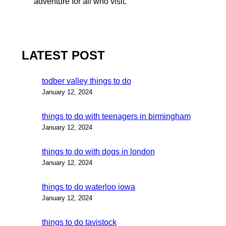
adventure for all who visit.
LATEST POST
todber valley things to do
January 12, 2024
things to do with teenagers in birmingham
January 12, 2024
things to do with dogs in london
January 12, 2024
things to do waterloo iowa
January 12, 2024
things to do tavistock