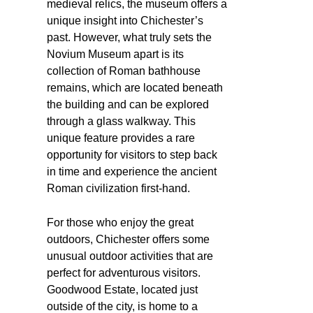
medieval relics, the museum offers a
unique insight into Chichester’s
past. However, what truly sets the
Novium Museum apart is its
collection of Roman bathhouse
remains, which are located beneath
the building and can be explored
through a glass walkway. This
unique feature provides a rare
opportunity for visitors to step back
in time and experience the ancient
Roman civilization first-hand.
For those who enjoy the great
outdoors, Chichester offers some
unusual outdoor activities that are
perfect for adventurous visitors.
Goodwood Estate, located just
outside of the city, is home to a