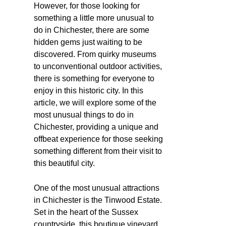
However, for those looking for
something a little more unusual to
do in Chichester, there are some
hidden gems just waiting to be
discovered. From quirky museums
to unconventional outdoor activities,
there is something for everyone to
enjoy in this historic city. In this
article, we will explore some of the
most unusual things to do in
Chichester, providing a unique and
offbeat experience for those seeking
something different from their visit to
this beautiful city.
One of the most unusual attractions
in Chichester is the Tinwood Estate.
Set in the heart of the Sussex
countryside, this boutique vineyard