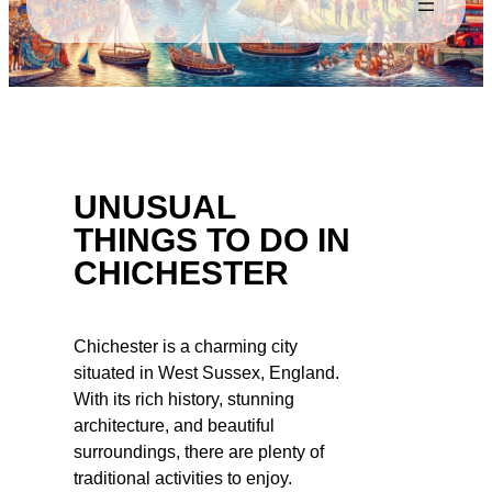
UNUSUAL
THINGS TO DO IN
CHICHESTER
Chichester is a charming city
situated in West Sussex, England.
With its rich history, stunning
architecture, and beautiful
surroundings, there are plenty of
traditional activities to enjoy.