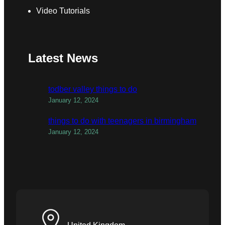
Video Tutorials
Latest News
todber valley things to do
January 12, 2024
things to do with teenagers in birmingham
January 12, 2024