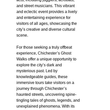
and street musicians. This vibrant
and eclectic event provides a lively
and entertaining experience for
visitors of all ages, showcasing the
city’s creative and diverse cultural
scene.
For those seeking a truly offbeat
experience, Chichester’s Ghost
Walks offer a unique opportunity to
explore the city’s dark and
mysterious past. Led by
knowledgeable guides, these
immersive tours take visitors on a
journey through Chichester’s
haunted streets, uncovering spine-
tingling tales of ghosts, legends, and
unexplained phenomena. With its