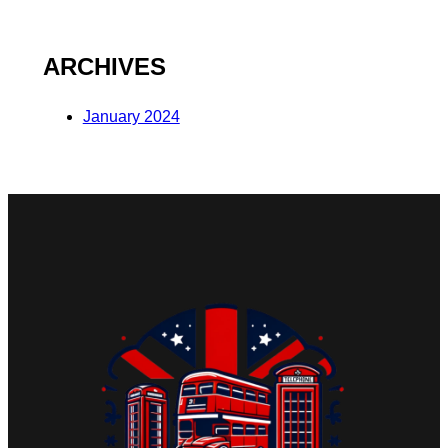
ARCHIVES
January 2024