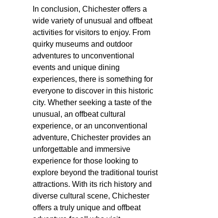
In conclusion, Chichester offers a
wide variety of unusual and offbeat
activities for visitors to enjoy. From
quirky museums and outdoor
adventures to unconventional
events and unique dining
experiences, there is something for
everyone to discover in this historic
city. Whether seeking a taste of the
unusual, an offbeat cultural
experience, or an unconventional
adventure, Chichester provides an
unforgettable and immersive
experience for those looking to
explore beyond the traditional tourist
attractions. With its rich history and
diverse cultural scene, Chichester
offers a truly unique and offbeat