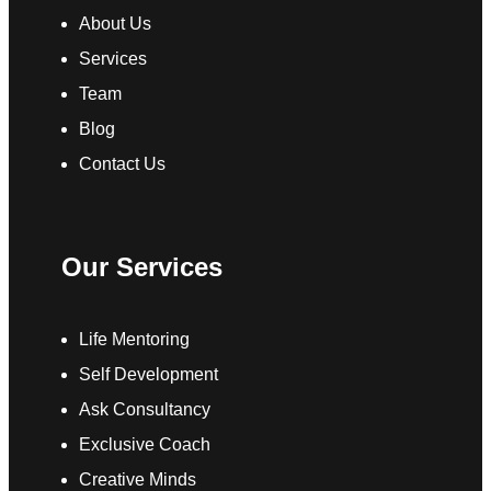
About Us
Services
Team
Blog
Contact Us
Our Services
Life Mentoring
Self Development
Ask Consultancy
Exclusive Coach
Creative Minds