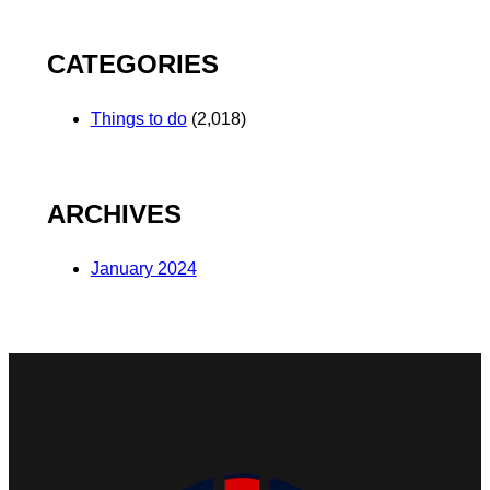
CATEGORIES
Things to do
(2,018)
ARCHIVES
January 2024