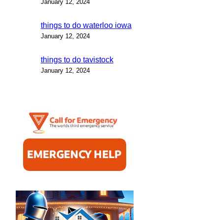
January 12, 2024
things to do waterloo iowa
January 12, 2024
things to do tavistock
January 12, 2024