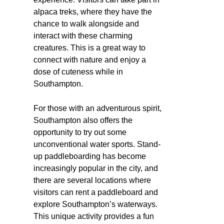
alpaca treks, where they have the
chance to walk alongside and
interact with these charming
creatures. This is a great way to
connect with nature and enjoy a
dose of cuteness while in
Southampton.
For those with an adventurous spirit,
Southampton also offers the
opportunity to try out some
unconventional water sports. Stand-
up paddleboarding has become
increasingly popular in the city, and
there are several locations where
visitors can rent a paddleboard and
explore Southampton’s waterways.
This unique activity provides a fun