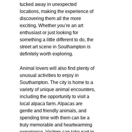
tucked away in unexpected
locations, making the experience of
discovering them all the more
exciting. Whether you’re an art
enthusiast or just looking for
something a little different to do, the
street art scene in Southampton is
definitely worth exploring.
Animal lovers will also find plenty of
unusual activities to enjoy in
Southampton. The city is home to a
variety of unique animal encounters,
including the opportunity to visit a
local alpaca farm. Alpacas are
gentle and friendly animals, and
spending time with them can be a
truly memorable and heartwarming
experience. Visitors can take part in