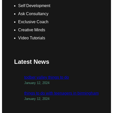
Self Development
Ask Consultancy
Exclusive Coach
Creative Minds
Video Tutorials
Latest News
todber valley things to do
January 12, 2024
things to do with teenagers in birmingham
January 12, 2024