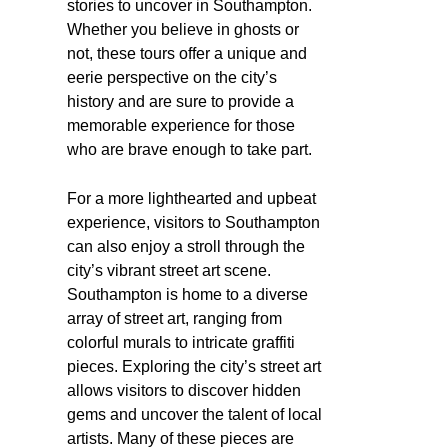
stories to uncover in Southampton.
Whether you believe in ghosts or
not, these tours offer a unique and
eerie perspective on the city’s
history and are sure to provide a
memorable experience for those
who are brave enough to take part.
For a more lighthearted and upbeat
experience, visitors to Southampton
can also enjoy a stroll through the
city’s vibrant street art scene.
Southampton is home to a diverse
array of street art, ranging from
colorful murals to intricate graffiti
pieces. Exploring the city’s street art
allows visitors to discover hidden
gems and uncover the talent of local
artists. Many of these pieces are