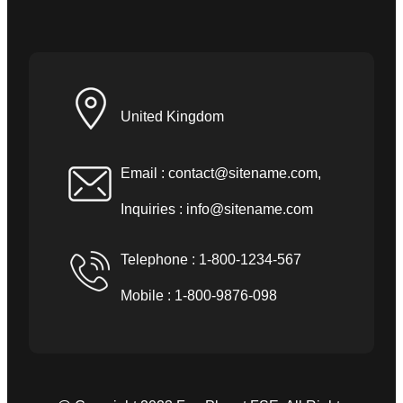
United Kingdom
Email :
contact@sitename.com
,
Inquiries :
info@sitename.com
Telephone : 1-800-1234-567
Mobile : 1-800-9876-098