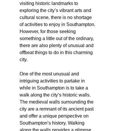
visiting historic landmarks to
exploring the city’s vibrant arts and
cultural scene, there is no shortage
of activities to enjoy in Southampton.
However, for those seeking
something a little out of the ordinary,
there are also plenty of unusual and
offbeat things to do in this charming
city.
One of the most unusual and
intriguing activities to partake in
while in Southampton is to take a
walk along the city’s historic walls.
The medieval walls surrounding the
city are a remnant of its ancient past
and offer a unique perspective on
Southampton’s history. Walking
along the walls provides a glimpse