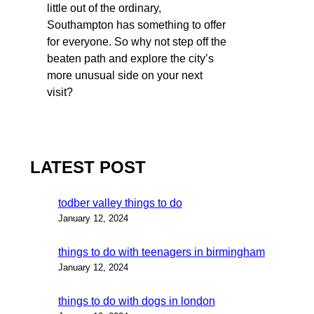
little out of the ordinary,
Southampton has something to offer
for everyone. So why not step off the
beaten path and explore the city’s
more unusual side on your next
visit?
LATEST POST
todber valley things to do
January 12, 2024
things to do with teenagers in birmingham
January 12, 2024
things to do with dogs in london