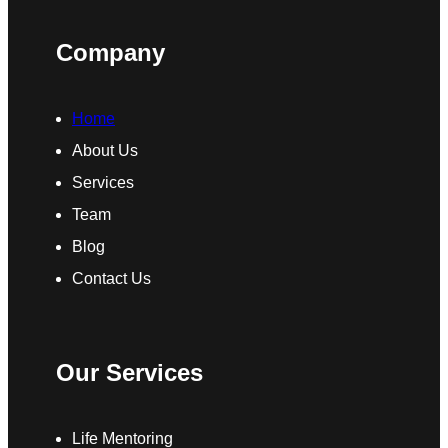
Company
Home
About Us
Services
Team
Blog
Contact Us
Our Services
Life Mentoring