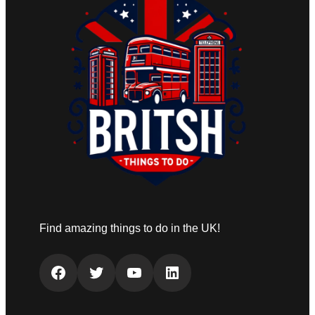
Find amazing things to do in the UK!
Facebook
Twitter
YouTube
LinkedIn