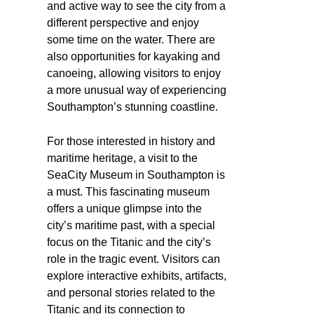
and active way to see the city from a
different perspective and enjoy
some time on the water. There are
also opportunities for kayaking and
canoeing, allowing visitors to enjoy
a more unusual way of experiencing
Southampton’s stunning coastline.
For those interested in history and
maritime heritage, a visit to the
SeaCity Museum in Southampton is
a must. This fascinating museum
offers a unique glimpse into the
city’s maritime past, with a special
focus on the Titanic and the city’s
role in the tragic event. Visitors can
explore interactive exhibits, artifacts,
and personal stories related to the
Titanic and its connection to