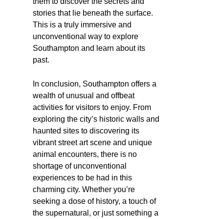
them to discover the secrets and
stories that lie beneath the surface.
This is a truly immersive and
unconventional way to explore
Southampton and learn about its
past.
In conclusion, Southampton offers a
wealth of unusual and offbeat
activities for visitors to enjoy. From
exploring the city’s historic walls and
haunted sites to discovering its
vibrant street art scene and unique
animal encounters, there is no
shortage of unconventional
experiences to be had in this
charming city. Whether you’re
seeking a dose of history, a touch of
the supernatural, or just something a