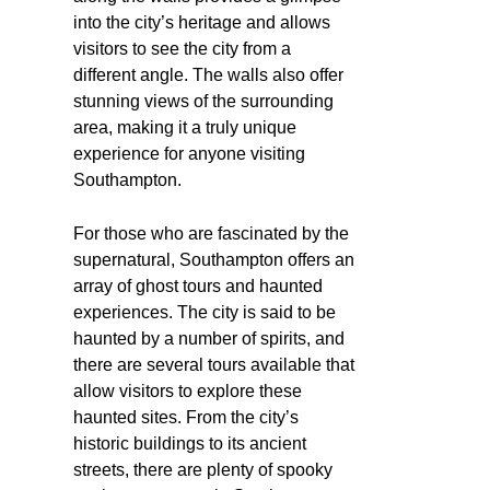
into the city’s heritage and allows
visitors to see the city from a
different angle. The walls also offer
stunning views of the surrounding
area, making it a truly unique
experience for anyone visiting
Southampton.
For those who are fascinated by the
supernatural, Southampton offers an
array of ghost tours and haunted
experiences. The city is said to be
haunted by a number of spirits, and
there are several tours available that
allow visitors to explore these
haunted sites. From the city’s
historic buildings to its ancient
streets, there are plenty of spooky