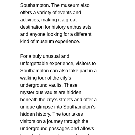
Southampton. The museum also
offers a variety of events and
activities, making it a great
destination for history enthusiasts
and anyone looking for a different
kind of museum experience.
For a truly unusual and
unforgettable experience, visitors to
Southampton can also take part in a
walking tour of the city’s
underground vaults. These
mysterious vaults are hidden
beneath the city’s streets and offer a
unique glimpse into Southampton’s
hidden history. The tour takes
visitors on a journey through the
underground passages and allows