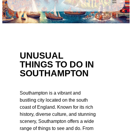
UNUSUAL
THINGS TO DO IN
SOUTHAMPTON
Southampton is a vibrant and
bustling city located on the south
coast of England. Known for its rich
history, diverse culture, and stunning
scenery, Southampton offers a wide
range of things to see and do. From